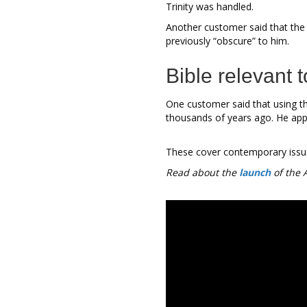
Trinity was handled.
Another customer said that the
previously “obscure” to him.
Bible relevant 
One customer said that using th
thousands of years ago. He appr
These cover contemporary issues 
Read about the
launch
of the 