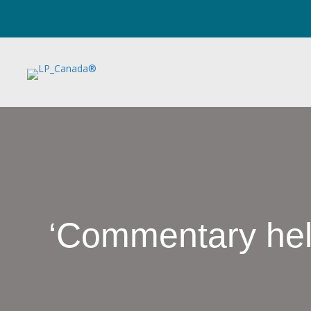
‘Commentary help