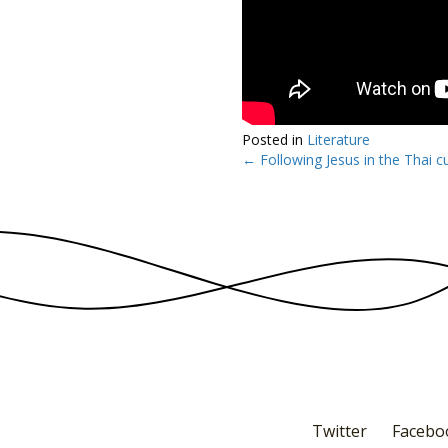
Posted in
Literature
← Following Jesus in the Thai cu
Posts
navigation
Twitter
Facebo