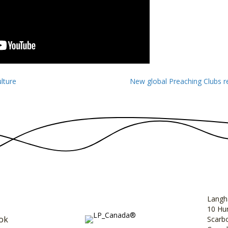
lture
New global Preaching Clubs r
Langh
10 Hun
ok
Scarb