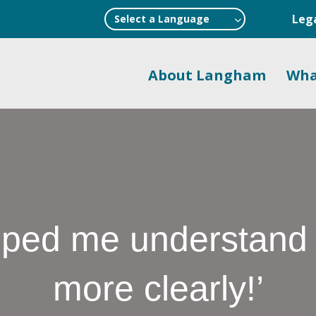
Leg
Select a Language
About Langham
Wha
ed me understand p
more clearly!’