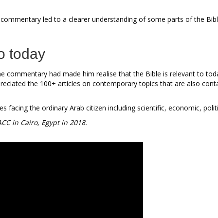
 commentary led to a clearer understanding of some parts of the Bib
to today
e commentary had made him realise that the Bible is relevant to toda
eciated the 100+ articles on contemporary topics that are also conta
facing the ordinary Arab citizen including scientific, economic, politi
ACC in Cairo, Egypt in 2018.