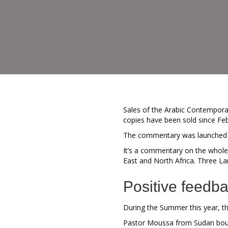
Sales of the Arabic Contempora
copies have been sold since Fe
The commentary was launched in 
It’s a commentary on the whole 
East and North Africa. Three La
Positive feedb
During the Summer this year, t
Pastor Moussa from Sudan bough