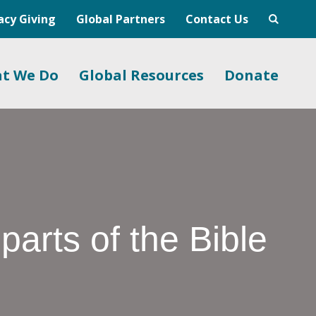
acy Giving
Global Partners
Contact Us
t We Do
Global Resources
Donate
arts of the Bible