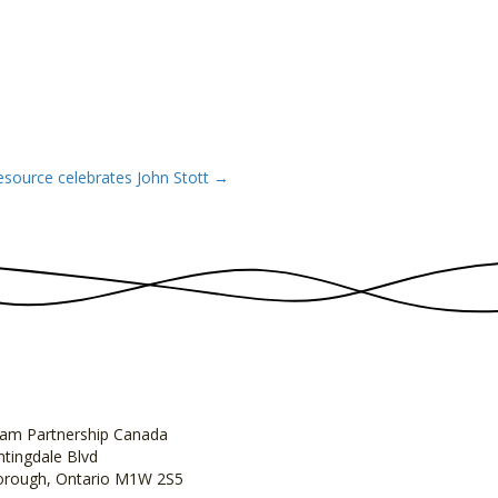
esource celebrates John Stott →
am Partnership Canada
tingdale Blvd
orough, Ontario M1W 2S5