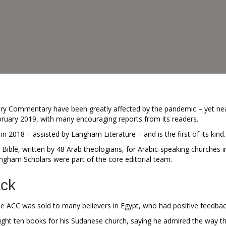
ry Commentary have been greatly affected by the pandemic – yet nea
bruary 2019, with many encouraging reports from its readers.
2018 – assisted by Langham Literature – and is the first of its kind.
Bible, written by 48 Arab theologians, for Arabic-speaking churches i
ngham Scholars were part of the core editorial team.
ack
he ACC was sold to many believers in Egypt, who had positive feedbac
t ten books for his Sudanese church, saying he admired the way the