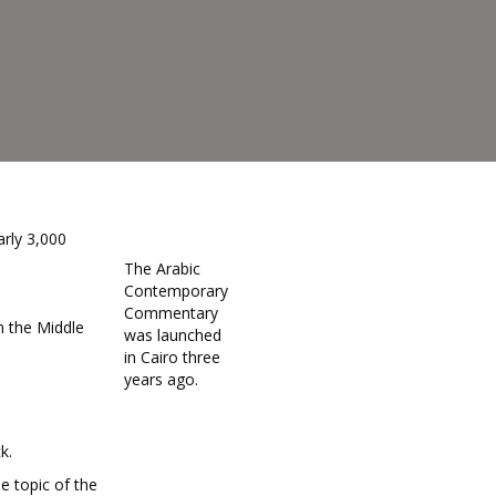
rly 3,000
The Arabic
Contemporary
Commentary
n the Middle
was launched
in Cairo three
years ago.
k.
 topic of the