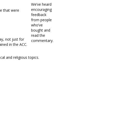
We’ve heard
encouraging
le that were
feedback
from people
who’ve
bought and
read the
y, not just for
commentary.
ined in the ACC.
cal and religious topics.