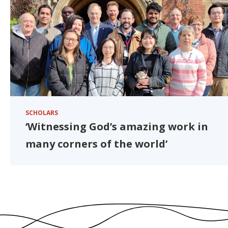
SCHOLARS
‘Witnessing God’s amazing work in
many corners of the world’