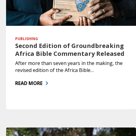
PUBLISHING
Second Edition of Groundbreaking
Africa Bible Commentary Released
After more than seven years in the making, the
revised edition of the Africa Bible…
READ MORE