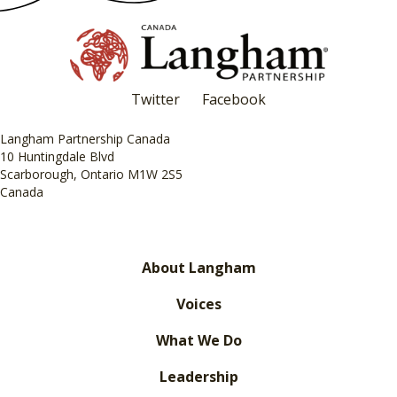
Twitter
Facebook
Langham Partnership Canada
10 Huntingdale Blvd
Scarborough, Ontario M1W 2S5
Canada
About Langham
Voices
What We Do
Leadership