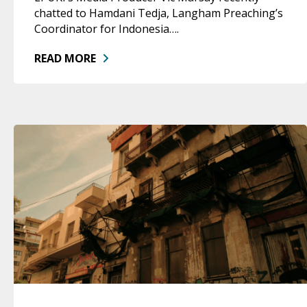
chatted to Hamdani Tedja, Langham Preaching’s
Coordinator for Indonesia….
READ MORE