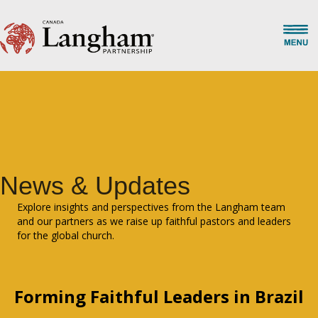
News & Updates
Explore insights and perspectives from the Langham team
and our partners as we raise up faithful pastors and leaders
for the global church.
Forming Faithful Leaders in Brazil