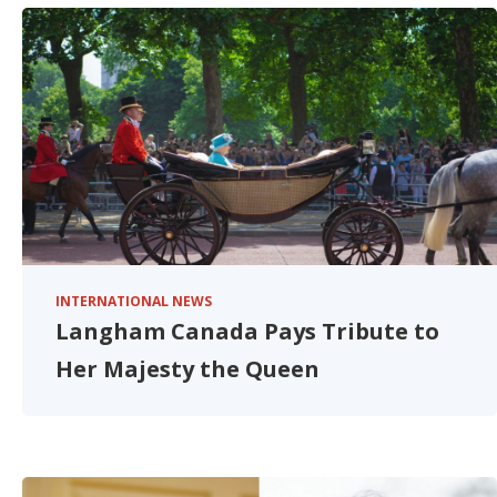
INTERNATIONAL NEWS
Langham Canada Pays Tribute to
Her Majesty the Queen