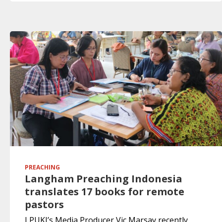
PREACHING
Langham Preaching Indonesia
translates 17 books for remote
pastors
LPUKI’s Media Producer Vic Marsay recently