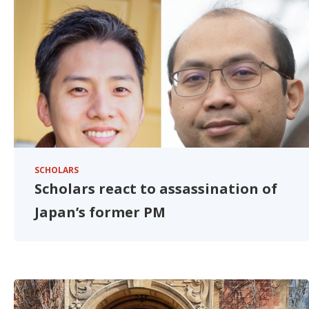
SCHOLARS
Scholars react to assassination of
Japan’s former PM