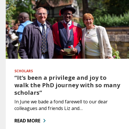
SCHOLARS
“It’s been a privilege and joy to
walk the PhD journey with so many
scholars”
In June we bade a fond farewell to our dear
colleagues and friends Liz and…
READ MORE