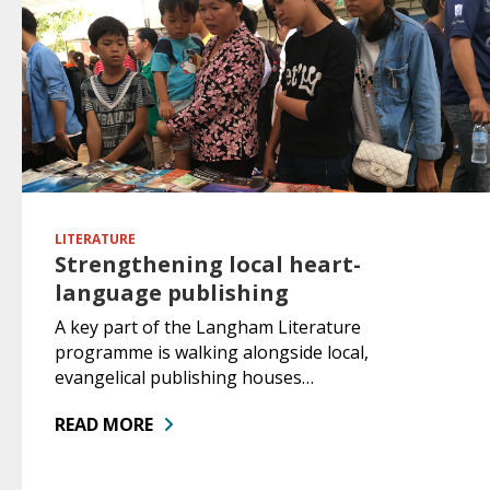
LITERATURE
Strengthening local heart-
language publishing
A key part of the Langham Literature
programme is walking alongside local,
evangelical publishing houses…
READ MORE