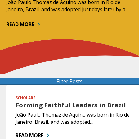
João Paulo Thomaz de Aquino was born in Rio de
Janeiro, Brazil, and was adopted just days later by a…
READ MORE
Filter Posts
SCHOLARS
Forming Faithful Leaders in Brazil
João Paulo Thomaz de Aquino was born in Rio de
Janeiro, Brazil, and was adopted…
READ MORE