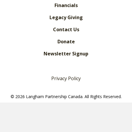
Financials
Legacy Giving
Contact Us
Donate
Newsletter Signup
Privacy Policy
© 2026 Langham Partnership Canada. All Rights Reserved.