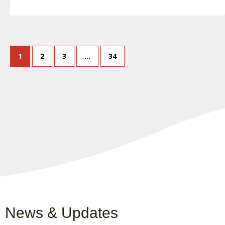
1
2
3
…
34
News & Updates