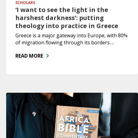
SCHOLARS
‘I want to see the light in the
harshest darkness’: putting
theology into practice in Greece
Greece is a major gateway into Europe, with 80%
of migration flowing through its borders….
READ MORE