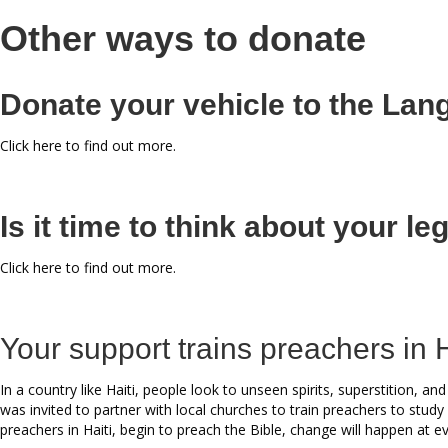
Other ways to donate
Donate your vehicle to the La
Click here to find out more.
Is it time to think about your l
Click here to find out more.
Your support trains preachers in H
In a country like Haiti, people look to unseen spirits, superstition,
was invited to partner with local churches to train preachers to study
preachers in Haiti, begin to preach the Bible, change will happen at eve