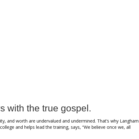
s with the true gospel.
 dignity, and worth are undervalued and undermined. That’s why Langham
ollege and helps lead the training, says, “We believe once we, all