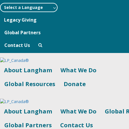
Select a Language
Legacy Giving
Global Partners
Contact Us
About Langham
What We Do
Global Resources
Donate
About Langham
What We Do
Global 
Global Partners
Contact Us