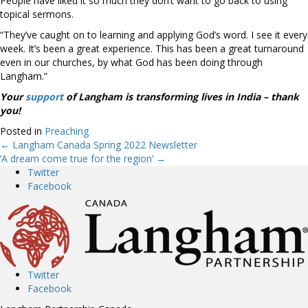
People have liked it so much they don’t want to go back to using
topical sermons.
“They’ve caught on to learning and applying God’s word. I see it every
week. It’s been a great experience. This has been a great turnaround
even in our churches, by what God has been doing through
Langham.”
Your
support
of Langham is transforming lives in India – thank
you!
Posted in
Preaching
← Langham Canada Spring 2022 Newsletter
Posts
‘A dream come true for the region’ →
Twitter
navigation
Facebook
Twitter
Facebook