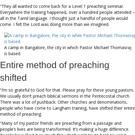
“They all wanted to come back for a Level 1 preaching seminar.
Everywhere the training happened, over a hundred people attended –
all in the Tamil language. I thought just a handful of people would
come. I felt the Lord was doing more than we imagined.
A camp in Bangalore, the city in which Pastor Michael Thomasraj
is based.
Entire method of preaching
shifted
“I’m so grateful to God for that. Please pray for these young pastors.
We usually don’t preach biblical sermons in the Pentecostal church.
There was a lot of pushback. Other churches and denominations,
people who have come to Langham training, have shifted their entire
method of preaching.
“Many of my pastor friends are preaching from a passage and
people’s lives are being transformed. It’s making a huge difference.