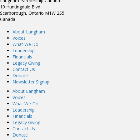
Langham Partnership Canada
10 Huntingdale Blvd
Scarborough, Ontario M1W 2S5
Canada
About Langham
Voices
What We Do
Leadership
Financials
Legacy Giving
Contact Us
Donate
Newsletter Signup
About Langham
Voices
What We Do
Leadership
Financials
Legacy Giving
Contact Us
Donate