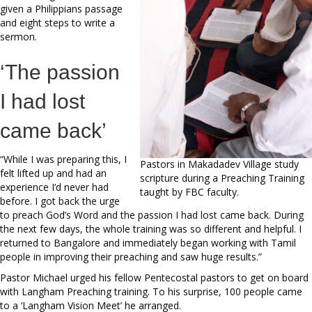
given a Philippians passage
and eight steps to write a
sermon.
‘The passion
I had lost
came back’
“While I was preparing this, I
Pastors in Makadadev Village study
felt lifted up and had an
scripture during a Preaching Training
experience I’d never had
taught by FBC faculty.
before. I got back the urge
to preach God’s Word and the passion I had lost came back. During
the next few days, the whole training was so different and helpful. I
returned to Bangalore and immediately began working with Tamil
people in improving their preaching and saw huge results.”
Pastor Michael urged his fellow Pentecostal pastors to get on board
with Langham Preaching training. To his surprise, 100 people came
to a ‘Langham Vision Meet’ he arranged.