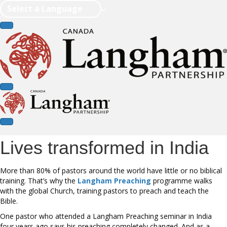
Select a Language
Lives transformed in India
More than 80% of pastors around the world have little or no biblical
training. That’s why the
Langham Preaching
programme walks
with the global Church, training pastors to preach and teach the
Bible.
One pastor who attended a Langham Preaching seminar in India
four years ago says his preaching completely changed. And as a