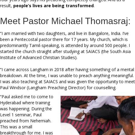
result,
people’s lives are being transformed
.
Meet Pastor Michael Thomasraj:
“I am married with two daughters, and live in Bangalore, India. I’ve
been a Pentecostal pastor there for 17 years. My church, which is
predominantly Tamil-speaking, is attended by around 500 people. I
started the church straight after studying at SAIACS (the South Asia
Institute of Advanced Christian Studies).
“I came across Langham in 2018 after having something of a mental
breakdown. At the time, I was unable to preach anything meaningful.
I was also teaching at SAIACS and was given the opportunity to meet
Paul Windsor (Langham Preaching Director) for counselling.
“Paul asked me to come to
Hyderabad where training
was happening. During the
Level 1 seminar, Paul
preached from Nehemiah.
This was a small
breakthrough for me. I was