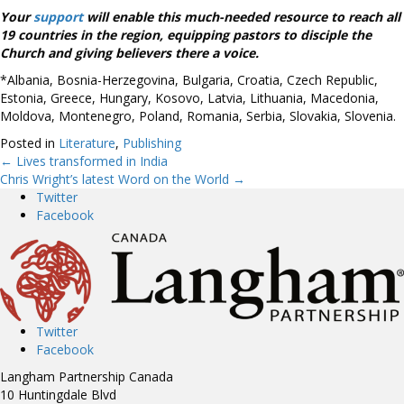
Your
support
will enable this much-needed resource to reach all
19 countries in the region, equipping pastors to disciple the
Church and giving believers there a voice.
*Albania, Bosnia-Herzegovina, Bulgaria, Croatia, Czech Republic,
Estonia, Greece, Hungary, Kosovo, Latvia, Lithuania, Macedonia,
Moldova, Montenegro, Poland, Romania, Serbia, Slovakia, Slovenia.
Posted in
Literature
,
Publishing
← Lives transformed in India
Posts
Chris Wright’s latest Word on the World →
Twitter
navigation
Facebook
Twitter
Facebook
Langham Partnership Canada
10 Huntingdale Blvd