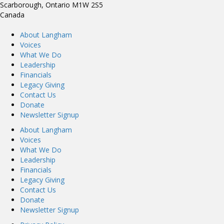
Scarborough, Ontario M1W 2S5
Canada
About Langham
Voices
What We Do
Leadership
Financials
Legacy Giving
Contact Us
Donate
Newsletter Signup
About Langham
Voices
What We Do
Leadership
Financials
Legacy Giving
Contact Us
Donate
Newsletter Signup