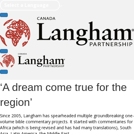
Select a Language
‘A dream come true for the
region’
Since 2005, Langham has spearheaded multiple groundbreaking one-
volume bible commentary projects. It started with commentaries for
Africa (which is being revised and has had many translations), South
Asia, Latin America, the Middle East.