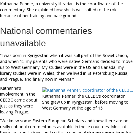
Katharina Penner, a university librarian, is the coordinator of the
commentary. She explained how she is well suited to the role
because of her training and background.
National commentaries
unavailable
“I was born in Kyrgyzstan when it was still part of the Soviet Union,
and when 15 my parents who were native Germans decided to move
us to West Germany. My studies were in the US and Canada, my
library studies were in Wales, then we lived in St Petersburg Russia,
and Prague, and finally now in Vienna.”
Katharina’s
involvement in the
Katharina Penner, the CEEBC’s coordinator.
CEEBC came about
She grew up in Kyrgyzstan, before moving to
just as they were
West Germany at the age of 15.
leaving Prague.
“We knew some Eastern European Scholars and knew there are not
really national commentaries available in these countries. Most of
them are translations, and so it is a personal
dream come true
for