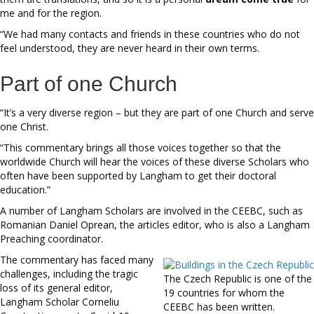
me and for the region.
“We had many contacts and friends in these countries who do not
feel understood, they are never heard in their own terms.
Part of one Church
“It’s a very diverse region – but they are part of one Church and serve
one Christ.
“This commentary brings all those voices together so that the
worldwide Church will hear the voices of these diverse Scholars who
often have been supported by Langham to get their doctoral
education.”
A number of Langham Scholars are involved in the CEEBC, such as
Romanian Daniel Oprean, the articles editor, who is also a Langham
Preaching coordinator.
The commentary has faced many
challenges, including the tragic
The Czech Republic is one of the
loss of its general editor,
19 countries for whom the
Langham Scholar Corneliu
CEEBC has been written.