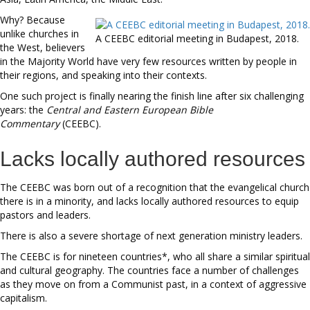
Why? Because
unlike churches in
A CEEBC editorial meeting in Budapest, 2018.
the West, believers
in the Majority World have very few resources written by people in
their regions, and speaking into their contexts.
One such project is finally nearing the finish line after six challenging
years: the
Central and Eastern European Bible
Commentary
(CEEBC).
Lacks locally authored resources
The CEEBC was born out of a recognition that the evangelical church
there is in a minority, and lacks locally authored resources to equip
pastors and leaders.
There is also a severe shortage of next generation ministry leaders.
The CEEBC is for nineteen countries*, who all share a similar spiritual
and cultural geography. The countries face a number of challenges
as they move on from a Communist past, in a context of aggressive
capitalism.