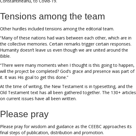
Constantineanu, to Covid-19.
Tensions among the team
Other hurdles included tensions among the editorial team.
“Many of these nations had wars between each other, which are in
the collective memories. Certain remarks trigger certain responses.
Humanity doesn’t leave us even though we are united around the
Bible.
“There were many moments when I thought is this going to happen,
will the project be completed? God’s grace and presence was part of
it. It was His goal to get this done.”
At the time of writing, the New Testament is in typesetting, and the
Old Testament text has all been gathered together. The 130+ articles
on current issues have all been written.
Please pray
Please pray for wisdom and guidance as the CEEBC approaches its
final steps of publication, distribution and promotion.