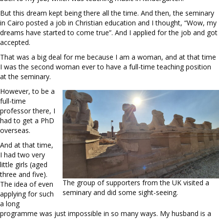
But this dream kept being there all the time. And then, the seminary
in Cairo posted a job in Christian education and I thought, “Wow, my
dreams have started to come true”. And I applied for the job and got
accepted.
That was a big deal for me because I am a woman, and at that time
I was the second woman ever to have a full-time teaching position
at the seminary.
However, to be a
full-time
professor there, I
had to get a PhD
overseas.
And at that time,
I had two very
little girls (aged
three and five).
The group of supporters from the UK visited a
The idea of even
seminary and did some sight-seeing.
applying for such
a long
programme was just impossible in so many ways. My husband is a