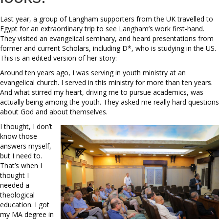
Last year, a group of Langham supporters from the UK travelled to
Egypt for an extraordinary trip to see Langham’s work first-hand.
They visited an evangelical seminary, and heard presentations from
former and current Scholars, including D*, who is studying in the US.
This is an edited version of her story:
Around ten years ago, I was serving in youth ministry at an
evangelical church. I served in this ministry for more than ten years.
And what stirred my heart, driving me to pursue academics, was
actually being among the youth. They asked me really hard questions
about God and about themselves.
I thought, I don’t
know those
answers myself,
but I need to.
That’s when I
thought I
needed a
theological
education. I got
my MA degree in