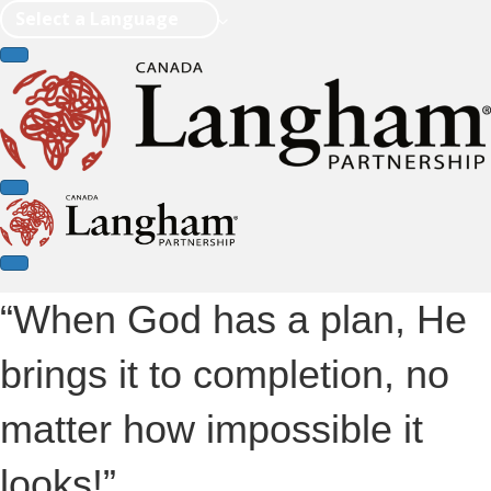
Select a Language
“When God has a plan, He
brings it to completion, no
matter how impossible it
looks!”