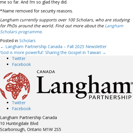
me so far. And I’m so glad they did.
*Name removed for security reasons.
Langham currently supports over 100 Scholars, who are studying
for PhDs around the world. Find out more about the
Langham
Scholars programme
.
Posted in
Scholars
← Langham Partnership Canada – Fall 2025 Newsletter
Posts
‘God is more powerful’: Sharing the Gospel in Taiwan →
Twitter
navigation
Facebook
Twitter
Facebook
Langham Partnership Canada
10 Huntingdale Blvd
Scarborough, Ontario M1W 2S5