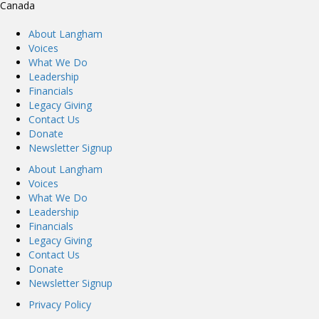
Canada
About Langham
Voices
What We Do
Leadership
Financials
Legacy Giving
Contact Us
Donate
Newsletter Signup
About Langham
Voices
What We Do
Leadership
Financials
Legacy Giving
Contact Us
Donate
Newsletter Signup
Privacy Policy