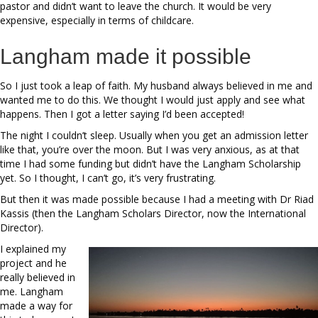
pastor and didn’t want to leave the church. It would be very
expensive, especially in terms of childcare.
Langham made it possible
So I just took a leap of faith. My husband always believed in me and
wanted me to do this. We thought I would just apply and see what
happens. Then I got a letter saying I’d been accepted!
The night I couldn’t sleep. Usually when you get an admission letter
like that, you’re over the moon. But I was very anxious, as at that
time I had some funding but didn’t have the Langham Scholarship
yet. So I thought, I can’t go, it’s very frustrating.
But then it was made possible because I had a meeting with Dr Riad
Kassis (then the Langham Scholars Director, now the International
Director).
I explained my
project and he
really believed in
me. Langham
made a way for