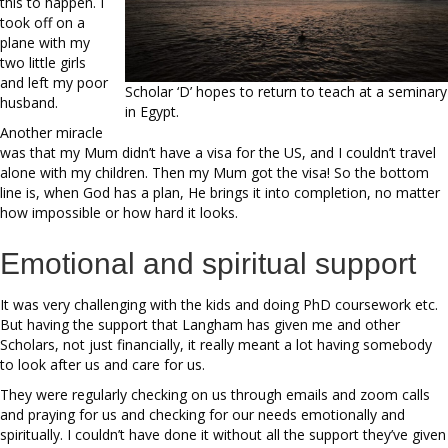
this to happen. I
took off on a
plane with my
two little girls
and left my poor
Scholar ‘D’ hopes to return to teach at a seminary
husband.
in Egypt.
Another miracle
was that my Mum didn’t have a visa for the US, and I couldn’t travel
alone with my children. Then my Mum got the visa! So the bottom
line is, when God has a plan, He brings it into completion, no matter
how impossible or how hard it looks.
Emotional and spiritual support
It was very challenging with the kids and doing PhD coursework etc.
But having the support that Langham has given me and other
Scholars, not just financially, it really meant a lot having somebody
to look after us and care for us.
They were regularly checking on us through emails and zoom calls
and praying for us and checking for our needs emotionally and
spiritually. I couldn’t have done it without all the support they’ve given