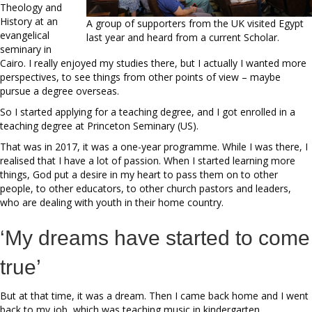
Theology and
History at an
A group of supporters from the UK visited Egypt
evangelical
last year and heard from a current Scholar.
seminary in
Cairo. I really enjoyed my studies there, but I actually I wanted more
perspectives, to see things from other points of view – maybe
pursue a degree overseas.
So I started applying for a teaching degree, and I got enrolled in a
teaching degree at Princeton Seminary (US).
That was in 2017, it was a one-year programme. While I was there, I
realised that I have a lot of passion. When I started learning more
things, God put a desire in my heart to pass them on to other
people, to other educators, to other church pastors and leaders,
who are dealing with youth in their home country.
‘My dreams have started to come
true’
But at that time, it was a dream. Then I came back home and I went
back to my job, which was teaching music in kindergarten.