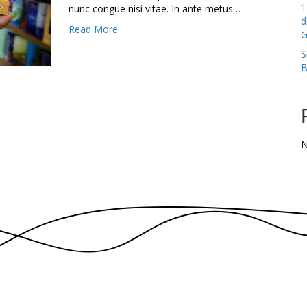
‘
nunc congue nisi vitae. In ante metus…
d
Read More
G
S
B
N