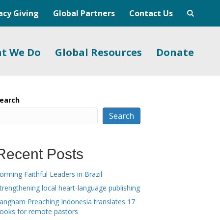
acy Giving
Global Partners
Contact Us
t We Do
Global Resources
Donate
earch
Search
Recent Posts
orming Faithful Leaders in Brazil
trengthening local heart-language publishing
angham Preaching Indonesia translates 17
ooks for remote pastors