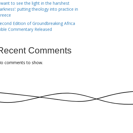
I want to see the light in the harshest
arkness’: putting theology into practice in
reece
econd Edition of Groundbreaking Africa
ible Commentary Released
Recent Comments
o comments to show.