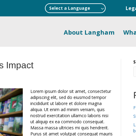
Leg
Select a Language
About Langham
Wha
S
s Impact
Lorem ipsum dolor sit amet, consectetur
adipiscing elit, sed do eiusmod tempor
incididunt ut labore et dolore magna
F
aliqua. Ut enim ad minim veniam, quis
nostrud exercitation ullamco laboris nisi
S
ut aliquip ex ea commodo consequat.
L
Massa massa ultricies mi quis hendrerit.
b
Purus sit amet volutpat consequat mauris