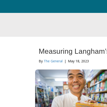
Measuring Langham’
By
The General
|
May 18, 2023