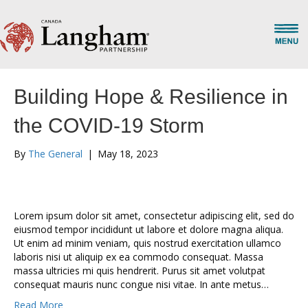
Building Hope & Resilience in
the COVID-19 Storm
By
The General
|
May 18, 2023
Lorem ipsum dolor sit amet, consectetur adipiscing elit, sed do
eiusmod tempor incididunt ut labore et dolore magna aliqua.
Ut enim ad minim veniam, quis nostrud exercitation ullamco
laboris nisi ut aliquip ex ea commodo consequat. Massa
massa ultricies mi quis hendrerit. Purus sit amet volutpat
consequat mauris nunc congue nisi vitae. In ante metus…
Read More