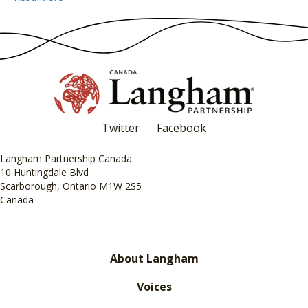
Twitter
Facebook
Langham Partnership Canada
10 Huntingdale Blvd
Scarborough, Ontario M1W 2S5
Canada
About Langham
Voices