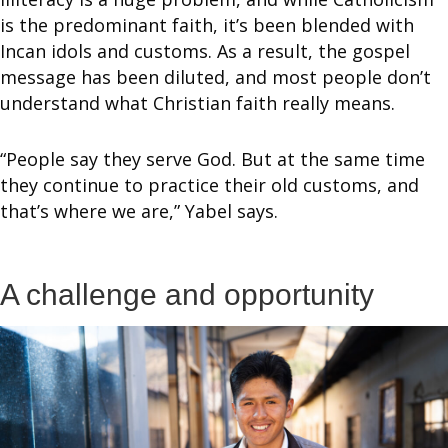
is the predominant faith, it’s been blended with
Incan idols and customs. As a result, the gospel
message has been diluted, and most people don’t
understand what Christian faith really means.
“People say they serve God. But at the same time
they continue to practice their old customs, and
that’s where we are,” Yabel says.
A challenge and opportunity