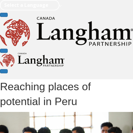
Select a Language
Reaching places of
potential in Peru