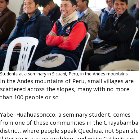
Students at a seminary in Sicuani, Peru, in the Andes mountains.
In the Andes mountains of Peru, small villages are
scattered across the slopes, many with no more
than 100 people or so.
Yabel Huahuasoncco, a seminary student, comes
from one of these communities in the Chayabamba
district, where people speak Quechua, not Spanish.
Illiteracy is a huge problem, and while Catholicism