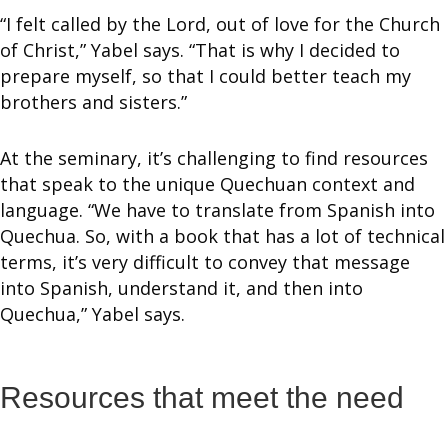
“I felt called by the Lord, out of love for the Church
of Christ,” Yabel says. “That is why I decided to
prepare myself, so that I could better teach my
brothers and sisters.”
At the seminary, it’s challenging to find resources
that speak to the unique Quechuan context and
language. “We have to translate from Spanish into
Quechua. So, with a book that has a lot of technical
terms, it’s very difficult to convey that message
into Spanish, understand it, and then into
Quechua,” Yabel says.
Resources that meet the need