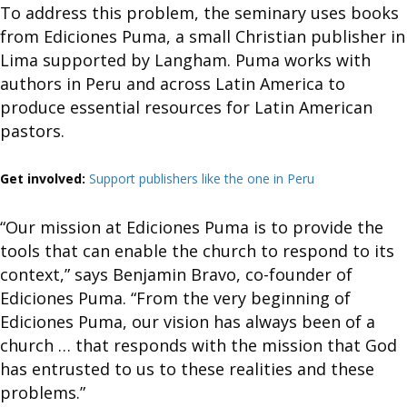
To address this problem, the seminary uses books
from Ediciones Puma, a small Christian publisher in
Lima supported by Langham. Puma works with
authors in Peru and across Latin America to
produce essential resources for Latin American
pastors.
Get involved:
Support publishers like the one in Peru
“Our mission at Ediciones Puma is to provide the
tools that can enable the church to respond to its
context,” says Benjamin Bravo, co-founder of
Ediciones Puma. “From the very beginning of
Ediciones Puma, our vision has always been of a
church … that responds with the mission that God
has entrusted to us to these realities and these
problems.”