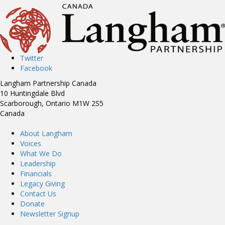
Twitter
Facebook
Langham Partnership Canada
10 Huntingdale Blvd
Scarborough, Ontario M1W 2S5
Canada
About Langham
Voices
What We Do
Leadership
Financials
Legacy Giving
Contact Us
Donate
Newsletter Signup