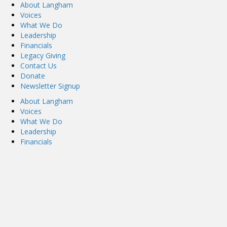
About Langham
Voices
What We Do
Leadership
Financials
Legacy Giving
Contact Us
Donate
Newsletter Signup
About Langham
Voices
What We Do
Leadership
Financials
Legacy Giving
Contact Us
Donate
Newsletter Signup
Privacy Policy
Privacy Policy