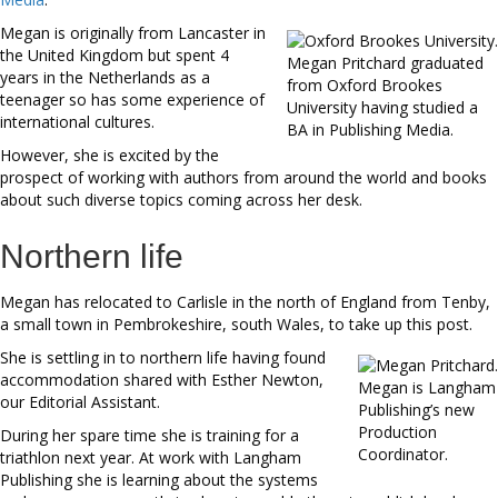
Megan is originally from Lancaster in
the United Kingdom but spent 4
Megan Pritchard graduated
years in the Netherlands as a
from Oxford Brookes
teenager so has some experience of
University having studied a
international cultures.
BA in Publishing Media.
However, she is excited by the
prospect of working with authors from around the world and books
about such diverse topics coming across her desk.
Northern life
Megan has relocated to Carlisle in the north of England from Tenby,
a small town in Pembrokeshire, south Wales, to take up this post.
She is settling in to northern life having found
accommodation shared with Esther Newton,
Megan is Langham
our Editorial Assistant.
Publishing’s new
Production
During her spare time she is training for a
Coordinator.
triathlon next year. At work with Langham
Publishing she is learning about the systems