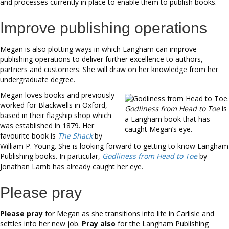
and processes currently in place to enable them to publish books.
Improve publishing operations
Megan is also plotting ways in which Langham can improve
publishing operations to deliver further excellence to authors,
partners and customers. She will draw on her knowledge from her
undergraduate degree.
Megan loves books and previously
worked for Blackwells in Oxford,
Godliness from Head to Toe
is
based in their flagship shop which
a Langham book that has
was established in 1879. Her
caught Megan’s eye.
favourite book is
The Shack
by
William P. Young. She is looking forward to getting to know Langham
Publishing books. In particular,
Godliness from Head to Toe
by
Jonathan Lamb has already caught her eye.
Please pray
Please pray
for Megan as she transitions into life in Carlisle and
settles into her new job.
Pray also
for the Langham Publishing