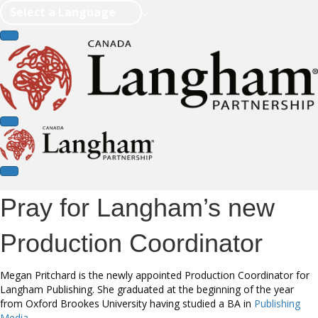
Select a Language
Pray for Langham’s new
Production Coordinator
Megan Pritchard is the newly appointed Production Coordinator for
Langham Publishing. She graduated at the beginning of the year
from Oxford Brookes University having studied a BA in
Publishing
Media
.