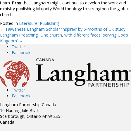
team.
Pray
that Langham might continue to develop the work and
ministry publishing Majority World theology to strengthen the global
church.
Posted in
Literature
,
Publishing
← Taiwanese Langham Scholar ‘inspired’ by 6-months of UK study
Posts
Langham Preaching: ‘One church, with different faces, serving God’s
Kingdom’ →
navigation
Twitter
Facebook
Twitter
Facebook
Langham Partnership Canada
10 Huntingdale Blvd
Scarborough, Ontario M1W 2S5
Canada