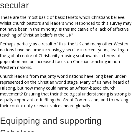
secular
These are the most basic of basic tenets which Christians believe.
Whilst church pastors and leaders who responded to this survey may
not have been in this minority, is this indicative of a lack of effective
teaching of Christian beliefs in the UK?
Perhaps partially as a result of this, the UK and many other Western
nations have become increasingly secular in recent years, leading to
the global centre of Christianity moving southwards in terms of
population and an increased focus on Christian teaching in non-
Western nations.
Church leaders from majority world nations have long been under-
represented on the Christian world stage. Many of us have heard of
Hillsong, but how many could name an African-based church
movement? Ensuring that their theological understanding is strong is
equally important to fulfilling the Great Commission, and to making
their contextually relevant voices heard globally.
Equipping and supporting