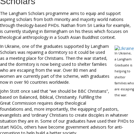
Scholars
The Langham Scholars programme aims to equip and support
aspiring scholars from both minority and majority world nations
through theology-based PHDs. Nathan from Sri Lanka for example,
is currently studying in Birmingham on his thesis which focuses on
theological anthropology in a South Asian Buddhist context.
In Ukraine, one of the graduates supported by Langham
Scholars was repairing a dormitory so it could be used
In Ukraine,
as a meeting place for Christians. Then the war started,
a Langham
and the dormitory is now being used to shelter families
Graduate is
who are escaping from the war. Over 80 men and
helping to
women are currently part of the scheme, with graduates
shelter
now in over 90 countries worldwide.
families who
are escaping
John Stott once said that “we should be BBC Christians”,
the war.
based on Balanced, Biblical, Christianity. Fulfilling the
Great Commission requires deep theological
foundations and, more importantly, the equipping of pastors,
evangelists and ‘ordinary’ Christians to create disciples in whatever
situation they are in. Some of our graduates have used their PHDs to
start NGOs, others have become government advisors for anti-
corruption to help build a better society.