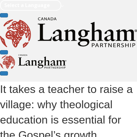
Select a Language
It takes a teacher to raise a
village: why theological
education is essential for
the Gospel’s growth