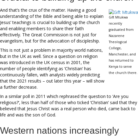
And that’s the crux of the matter. Having a good
understanding of the Bible and being able to explain
Gift Mtukwa
Jesus’ teachings is crucial to building up the church
recently
and enabling members to share their faith
graduated from
effectively. The Great Commission is not just for
Nazarene
evangelism, but for the advocation of discipleship.
Theological
College,
This is not just a problem in majority world nations,
Manchester, and
but in the UK as well. Since a question on religion
has returned to
was introduced in the UK census in 2001, the
Kenya to serve
number of people identifying as ‘Christian’ has
the church there.
continuously fallen, with analysts widely predicting
that the 2021 results – out later this year – will show
a further decrease.
In a similar poll in 2011 which rephrased the question to ‘Are you
religious?’, less than half of those who ticked ‘Christian’ said that they
believed that Jesus Christ was a real person who died, came back to
life and was the son of God.
Western nations increasingly