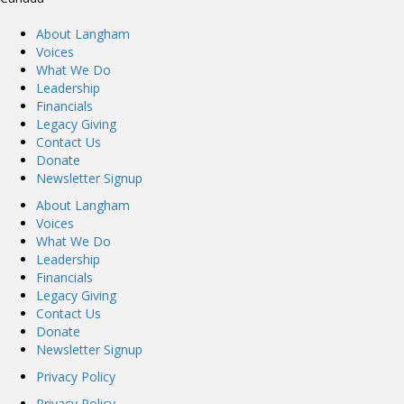
About Langham
Voices
What We Do
Leadership
Financials
Legacy Giving
Contact Us
Donate
Newsletter Signup
About Langham
Voices
What We Do
Leadership
Financials
Legacy Giving
Contact Us
Donate
Newsletter Signup
Privacy Policy
Privacy Policy