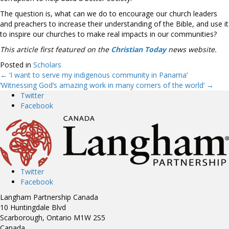
The question is, what can we do to encourage our church leaders
and preachers to increase their understanding of the Bible, and use it
to inspire our churches to make real impacts in our communities?
This article first featured on the
Christian Today
news website.
Posted in
Scholars
← ‘I want to serve my indigenous community in Panama’
Posts
‘Witnessing God’s amazing work in many corners of the world’ →
Twitter
navigation
Facebook
Twitter
Facebook
Langham Partnership Canada
10 Huntingdale Blvd
Scarborough, Ontario M1W 2S5
Canada