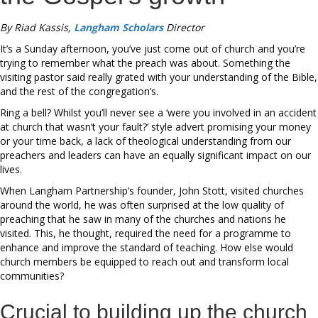
By Riad Kassis,
Langham Scholars
Director
It’s a Sunday afternoon, you’ve just come out of church and you’re
trying to remember what the preach was about. Something the
visiting pastor said really grated with your understanding of the Bible,
and the rest of the congregation’s.
Ring a bell? Whilst you’ll never see a ‘were you involved in an accident
at church that wasn’t your fault?’ style advert promising your money
or your time back, a lack of theological understanding from our
preachers and leaders can have an equally significant impact on our
lives.
When Langham Partnership’s founder, John Stott, visited churches
around the world, he was often surprised at the low quality of
preaching that he saw in many of the churches and nations he
visited. This, he thought, required the need for a programme to
enhance and improve the standard of teaching. How else would
church members be equipped to reach out and transform local
communities?
Crucial to building up the church