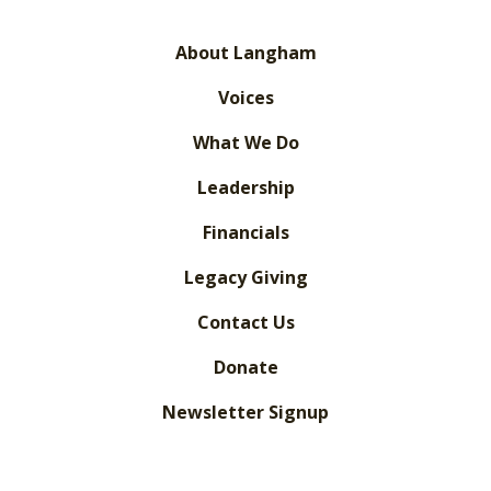
About Langham
Voices
What We Do
Leadership
Financials
Legacy Giving
Contact Us
Donate
Newsletter Signup