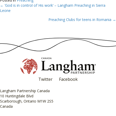
Posted in
Preaching
← ‘God is in control of His work’ – Langham Preaching in Sierra
Posts
Leone
navigation
Preaching Clubs for teens in Romania →
Twitter
Facebook
Langham Partnership Canada
10 Huntingdale Blvd
Scarborough, Ontario M1W 2S5
Canada