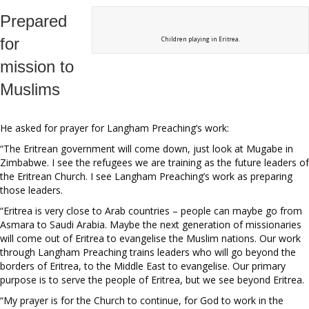
Prepared
for
Children playing in Eritrea.
mission to
Muslims
He asked for prayer for Langham Preaching’s work:
“The Eritrean government will come down, just look at Mugabe in
Zimbabwe. I see the refugees we are training as the future leaders of
the Eritrean Church. I see Langham Preaching’s work as preparing
those leaders.
“Eritrea is very close to Arab countries – people can maybe go from
Asmara to Saudi Arabia. Maybe the next generation of missionaries
will come out of Eritrea to evangelise the Muslim nations. Our work
through Langham Preaching trains leaders who will go beyond the
borders of Eritrea, to the Middle East to evangelise. Our primary
purpose is to serve the people of Eritrea, but we see beyond Eritrea.
“My prayer is for the Church to continue, for God to work in the