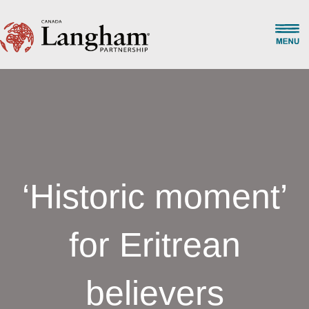
‘Historic moment’
for Eritrean
believers