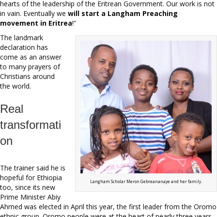
hearts of the leadership of the Eritrean Government. Our work is not
in vain. Eventually we
will start a Langham Preaching
movement in Eritrea
!”
The landmark
declaration has
come as an answer
to many prayers of
Christians around
the world.
Real
transformati
on
The trainer said he is
hopeful for Ethiopia
Langham Scholar Meron Gebreananaye and her family.
too, since its new
Prime Minister Abiy
Ahmed was elected in April this year, the first leader from the Oromo
ethnic group. Oromo people were at the heart of nearly three years