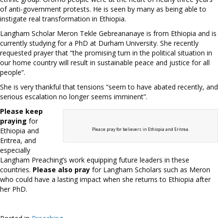
of anti-government protests. He is seen by many as being able to
instigate real transformation in Ethiopia.
Langham Scholar Meron Tekle Gebreananaye is from Ethiopia and is
currently studying for a PhD at Durham University. She recently
requested prayer that “the promising turn in the political situation in
our home country will result in sustainable peace and justice for all
people”.
She is very thankful that tensions “seem to have abated recently, and
serious escalation no longer seems imminent”.
Please keep
praying
for
Ethiopia and
Please pray for believers in Ethiopia and Eritrea.
Eritrea, and
especially
Langham Preaching’s work equipping future leaders in these
countries.
Please also pray
for Langham Scholars such as Meron
who could have a lasting impact when she returns to Ethiopia after
her PhD.