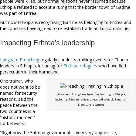
people were killed, but normal relations never resumed because
Ethiopia refused to accept a ruling that the border town of Badme
was part of Eritrea.
But now Ethiopia is recognising Badme as belonging to Eritrea and
the countries have agreed to re-establish trade and diplomatic ties.
Impacting Eritrea’s leadership
Langham Preaching
regularly conducts training events for Church
leaders in Ethiopia, including for
Eritrean refugees
who have fled
persecution in their homeland.
One trainer, who
does not want to be
named for security
Attendees of Langham Preaching training in Ethiopia,
reasons, said the
including Eritrean refugees, received valuable Langham
peace between the
Literature resources.
two countries is a
“historic moment”
for believers:
“Right now the Eritrean government is very very oppressive,