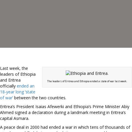
Last week, the
leaders of Ethiopia
and Eritrea
The leaders of Eritrea and Ethiopia ended a state of war last week.
officially
ended an
18-year long ‘state
of war’
between the two countries.
Eritrea’s President Isaias Afewerki and Ethiopia’s Prime Minister Abiy
Ahmed signed a declaration during a landmark meeting in Eritrea’s
capital Asmara.
A peace deal in 2000 had ended a war in which tens of thousands of