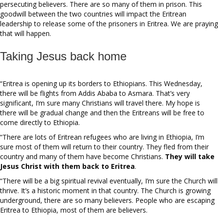
persecuting believers. There are so many of them in prison. This
goodwill between the two countries will impact the Eritrean
leadership to release some of the prisoners in Eritrea. We are praying
that will happen.
Taking Jesus back home
“Eritrea is opening up its borders to Ethiopians. This Wednesday,
there will be flights from Addis Ababa to Asmara. That’s very
significant, I’m sure many Christians will travel there. My hope is
there will be gradual change and then the Eritreans will be free to
come directly to Ethiopia.
“There are lots of Eritrean refugees who are living in Ethiopia, I’m
sure most of them will return to their country. They fled from their
country and many of them have become Christians.
They will take
Jesus Christ with them back to Eritrea
.
“There will be a big spiritual revival eventually, I’m sure the Church will
thrive. It’s a historic moment in that country. The Church is growing
underground, there are so many believers. People who are escaping
Eritrea to Ethiopia, most of them are believers.