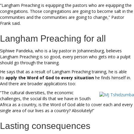
“Langham Preaching is equipping the pastors who are equipping the
congregations. Those congregations are going to become salt in the
communities and the communities are going to change,” Pastor
Frank said.
Langham Preaching for all
Siphiwe Pandeka, who is a lay pastor in Johannesburg, believes
Langham Preaching is so good, every person who gets into a pulpit
should go through the training.
He says that as a result of Langham Preaching training, he is able
to
apply the Word of God to every situation
he finds himself in.
And there are broader applications too:
“The cultural diversities, the economic
challenges, the social ills that we have in South
Africa as a country, is the Word of God able to cover each and every
single area of our lives as a country? Absolutely!”
Lasting consequences