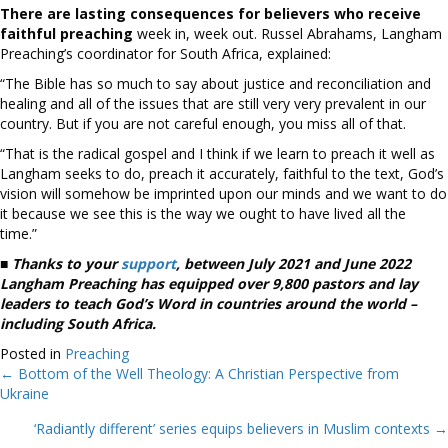
There are lasting consequences for believers who receive
faithful preaching
week in, week out. Russel Abrahams, Langham
Preaching’s coordinator for South Africa, explained:
“The Bible has so much to say about justice and reconciliation and
healing and all of the issues that are still very very prevalent in our
country. But if you are not careful enough, you miss all of that.
“That is the radical gospel and I think if we learn to preach it well as
Langham seeks to do, preach it accurately, faithful to the text, God’s
vision will somehow be imprinted upon our minds and we want to do
it because we see this is the way we ought to have lived all the
time.”
■
Thanks to your
support
, between July 2021 and June 2022
Langham Preaching has equipped over 9,800 pastors and lay
leaders to teach God’s Word in countries around the world –
including South Africa.
Posted in
Preaching
← Bottom of the Well Theology: A Christian Perspective from
Posts
Ukraine
navigation
‘Radiantly different’ series equips believers in Muslim contexts →