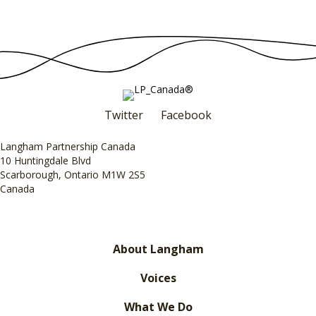
Twitter
Facebook
Langham Partnership Canada
10 Huntingdale Blvd
Scarborough, Ontario M1W 2S5
Canada
About Langham
Voices
What We Do