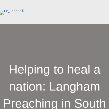
Helping to heal a
nation: Langham
Preaching in South