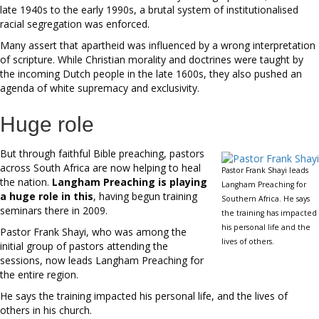
late 1940s to the early 1990s, a brutal system of institutionalised
racial segregation was enforced.
Many assert that apartheid was influenced by a wrong interpretation
of scripture. While Christian morality and doctrines were taught by
the incoming Dutch people in the late 1600s, they also pushed an
agenda of white supremacy and exclusivity.
Huge role
But through faithful Bible preaching, pastors
across South Africa are now helping to heal
Pastor Frank Shayi leads
the nation.
Langham Preaching is playing
Langham Preaching for
a huge role in this
, having begun training
Southern Africa. He says
seminars there in 2009.
the training has impacted
his personal life and the
Pastor Frank Shayi, who was among the
lives of others.
initial group of pastors attending the
sessions, now leads Langham Preaching for
the entire region.
He says the training impacted his personal life, and the lives of
others in his church.