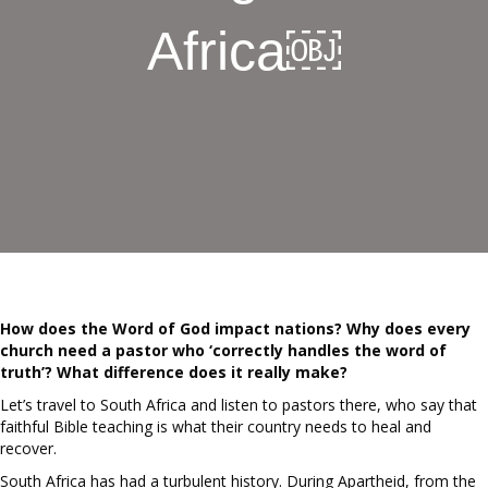
Africa￼
How does the Word of God impact nations? Why does every
church need a pastor who ‘correctly handles the word of
truth’? What difference does it really make?
Let’s travel to South Africa and listen to pastors there, who say that
faithful Bible teaching is what their country needs to heal and
recover.
South Africa has had a turbulent history. During Apartheid, from the