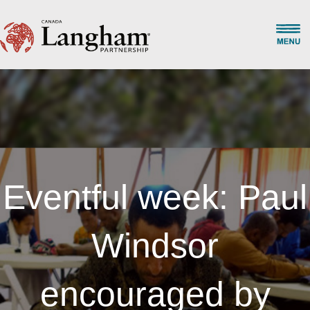
Eventful week: Paul
Windsor
encouraged by