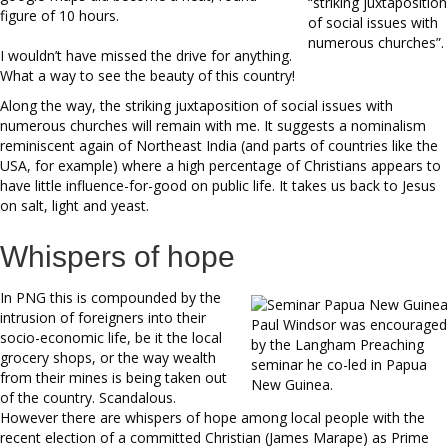
“striking juxtaposition
figure of 10 hours.
of social issues with
numerous churches”.
I wouldn’t have missed the drive for anything.
What a way to see the beauty of this country!
Along the way, the striking juxtaposition of social issues with
numerous churches will remain with me. It suggests a nominalism
reminiscent again of Northeast India (and parts of countries like the
USA, for example) where a high percentage of Christians appears to
have little influence-for-good on public life. It takes us back to Jesus
on salt, light and yeast.
Whispers of hope
In PNG this is compounded by the
intrusion of foreigners into their
Paul Windsor was encouraged
socio-economic life, be it the local
by the Langham Preaching
grocery shops, or the way wealth
seminar he co-led in Papua
from their mines is being taken out
New Guinea.
of the country. Scandalous.
However there are whispers of hope among local people with the
recent election of a committed Christian (James Marape) as Prime