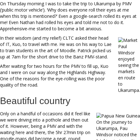
On Thursday morning I was to take the trip to Ukarumpa by PMV
(‘public motor vehicle’). ‘Why does everyone roll their eyes at me
when this trip is mentioned?’ Even a google-search rolled its eyes at
me! Even Nathan had rolled his eyes and told me not to do it.
Apprehensive-me started to become a bit anxious.
In their wisdom (and my relief) CLTC asked their head
of IT, Kuo, to travel with me. He was on his way to Lae
Paul
to train students in the art of Moodle. Patrick picked us
Windsor
up at 7am for the short drive to the Banz PMV-stand.
enjoyed
seeing the
After waiting for two hours for the PMV to fill up, Kuo
markets
and I were on our way along the Highlands Highway.
en route
One of the reasons for the eye-rolling was the poor
to
quality of the road.
Ukarumpa.
Beautiful country
Only on a handful of occasions did it feel like
we were driving into a pothole and then out
On the journey to
of it. However, being a PMV and with the
Ukarumpa, Pau
waiting here and there, the 5hr 27min trip on
Windsor noticed the
google-maps did become a neat, round