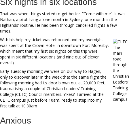
Six nights in six locations
That was when things started to get better. “Come with me”. It was
Nathan, a pilot living a ‘one month in Sydney; one month in the
Highlands’ routine. He had been through cancelled flights a few
times.
With his help my ticket was rebooked and my overnight
was spent at the Crown Hotel in downtown Port Moresby,
The
which meant that my first six nights on this trip were
main
spent in six different locations (and nine out of eleven
road
overall).
through
the
Early Tuesday morning we were on our way to Hagen,
Christian
only to discover later in the week that the same flight the
Leaders’
following morning had its door blown out at 20,000 feet,
Training
traumatising a couple of Christian Leaders’ Training
College
College (CLTC) Council members. Yikes?! I arrived at the
campus
CLTC campus just before 10am, ready to step into my
first talk at 10.30am
Anxious