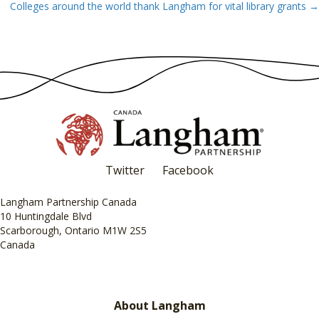
Colleges around the world thank Langham for vital library grants →
navigation
Twitter
Facebook
Langham Partnership Canada
10 Huntingdale Blvd
Scarborough, Ontario M1W 2S5
Canada
About Langham