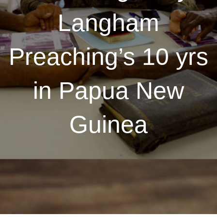
Langham
Preaching’s 10 yrs
in Papua New
Guinea