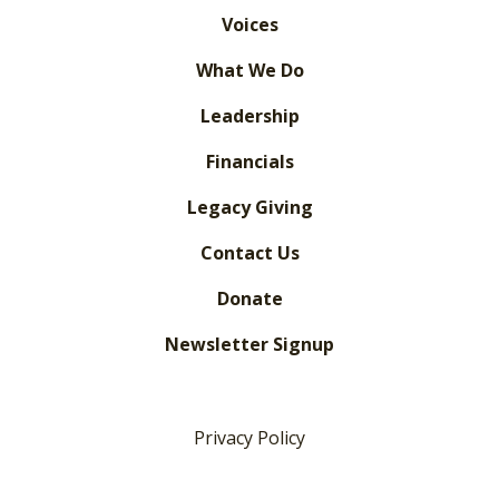
Voices
What We Do
Leadership
Financials
Legacy Giving
Contact Us
Donate
Newsletter Signup
Privacy Policy