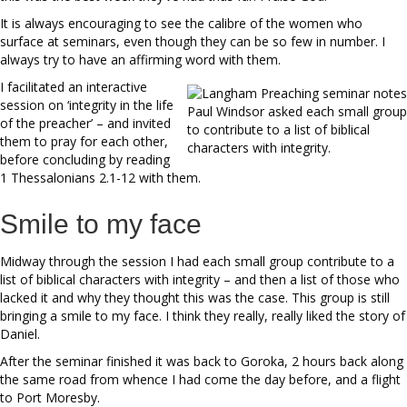
It is always encouraging to see the calibre of the women who
surface at seminars, even though they can be so few in number. I
always try to have an affirming word with them.
I facilitated an interactive
session on ‘integrity in the life
Paul Windsor asked each small group
of the preacher’ – and invited
to contribute to a list of biblical
them to pray for each other,
characters with integrity.
before concluding by reading
1 Thessalonians 2.1-12 with them.
Smile to my face
Midway through the session I had each small group contribute to a
list of biblical characters with integrity – and then a list of those who
lacked it and why they thought this was the case. This group is still
bringing a smile to my face. I think they really, really liked the story of
Daniel.
After the seminar finished it was back to Goroka, 2 hours back along
the same road from whence I had come the day before, and a flight
to Port Moresby.