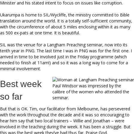
Minister and his stated intent to focus on issues like corruption.
Ukarumpa is home to SIL/Wycliffe, the ministry committed to Bible
translation around the world. It is a totally self-sufficient community,
with the circumference of about 5 miles enclosing within it as many
as 500 ex-pats at one time. It is beautiful.
SIL was the venue for a Langham Preaching seminar, now into its
tenth year in PNG. The last time I was in PNG was for the first one. I
arrived in time to be involved just in the Friday programme (which
needed to finish at 11am!) and so it was a long way to come for a
minimal involvement.
Best week
Paul Windsor was impressed by the
calibre of the women who attended the
so far
seminar.
But that is OK. Tim, our facilitator from Melbourne, has persevered
with the work throughout the decade and it was so encouraging to
hear him say that two local trainers – Willie and Jonathan – were
involved in the teaching during the week. It has been a struggle. But
this was the best week they’ve had thus far. Praise God.