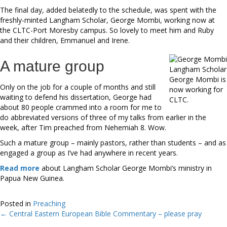
The final day, added belatedly to the schedule, was spent with the
freshly-minted Langham Scholar, George Mombi, working now at
the CLTC-Port Moresby campus. So lovely to meet him and Ruby
and their children, Emmanuel and Irene.
A mature group
Langham Scholar
George Mombi is
Only on the job for a couple of months and still
now working for
waiting to defend his dissertation, George had
CLTC.
about 80 people crammed into a room for me to
do abbreviated versions of three of my talks from earlier in the
week, after Tim preached from Nehemiah 8. Wow.
Such a mature group – mainly pastors, rather than students – and as
engaged a group as I’ve had anywhere in recent years.
Read more
about Langham Scholar George Mombi’s ministry in
Papua New Guinea.
Posted in
Preaching
← Central Eastern European Bible Commentary – please pray
Posts