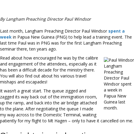
By Langham Preaching Director Paul Windsor
Last month, Langham Preaching Director Paul Windsor
spent a
week
in Papua New Guinea (PNG) to help lead a training event. The
last time Paul was in PNG was for the first Langham Preaching
seminar there, ten years ago.
Read about how encouraged he was by the calibre
and engagement of the attendees, especially as it
Langham
has been a difficult decade for the ministry there.
Preaching
You will also find out about his various travel
Director Paul
mishaps and escapades!
Windsor spent
a week in
It wasn’t a great start. The queue zigged and
Papua New
zagged its way back out of the immigration room,
Guinea last
up the ramp, and back into the air bridge attached
month.
to the plane. After negotiating the queue I made
my way across to the Domestic Terminal, waiting
patiently for my flight to Mt Hagen – only to have it cancelled on me.