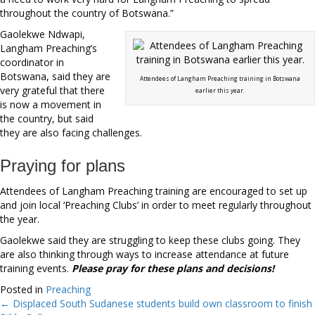
throughout the country of Botswana.”
Gaolekwe Ndwapi,
Langham Preaching’s
coordinator in
Botswana, said they are
Attendees of Langham Preaching training in Botswana
very grateful that there
earlier this year.
is now a movement in
the country, but said
they are also facing challenges.
Praying for plans
Attendees of Langham Preaching training are encouraged to set up
and join local ‘Preaching Clubs’ in order to meet regularly throughout
the year.
Gaolekwe said they are struggling to keep these clubs going. They
are also thinking through ways to increase attendance at future
training events.
Please pray for these plans and decisions!
Posted in
Preaching
← Displaced South Sudanese students build own classroom to finish
Posts