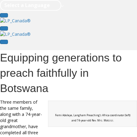
Select a Language
Equipping generations to
preach faithfully in
Botswana
Three members of
the same family,
along with a 74-year-
Femi Adeleye, Langham Preaching’s Africa coordinator (left)
old great
and 74-year-old Rev. Mrs. Motsisi.
grandmother, have
completed all three