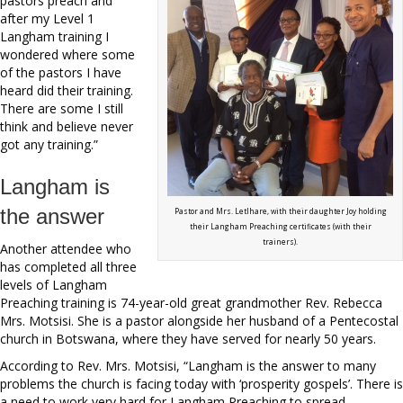
pastors preach and
after my Level 1
Langham training I
wondered where some
of the pastors I have
heard did their training.
There are some I still
think and believe never
got any training.”
Langham is
the answer
Pastor and Mrs. Letlhare, with their daughter Joy holding
their Langham Preaching certificates (with their
trainers).
Another attendee who
has completed all three
levels of Langham
Preaching training is 74-year-old great grandmother Rev. Rebecca
Mrs. Motsisi. She is a pastor alongside her husband of a Pentecostal
church in Botswana, where they have served for nearly 50 years.
According to Rev. Mrs. Motsisi, “Langham is the answer to many
problems the church is facing today with ‘prosperity gospels’. There is
a need to work very hard for Langham Preaching to spread