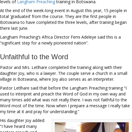
levels of
Langham Preaching
training in Botswana.
At the end of the week-long event in August this year, 15 people in
total ‘graduated’ from the course. They are the first people in
Botswana to have completed the three levels, after training began
there last June.
Langham Preaching’s Africa Director Femi Adeleye said this is a
“significant step for a newly pioneered nation”.
Unfaithful to the Word
Pastor and Mrs. Letlhare completed the training along with their
daughter Joy, who is a lawyer. The couple serve a church in a small
village in Botswana, where Joy also serves as an interpreter.
Pastor Letlhare said that before the Langham Preaching training “I
used to interpret and preach the Word of God in my own way and
many times add what was not really there. I was not faithful to the
Word most of the time. Now when I prepare a message I really take
my time at it and pray for understanding.”
His daughter Joy added:
“I have heard many