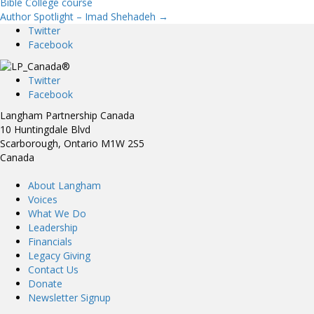
Bible College course
Author Spotlight – Imad Shehadeh →
navigation
Twitter
Facebook
Twitter
Facebook
Langham Partnership Canada
10 Huntingdale Blvd
Scarborough, Ontario M1W 2S5
Canada
About Langham
Voices
What We Do
Leadership
Financials
Legacy Giving
Contact Us
Donate
Newsletter Signup