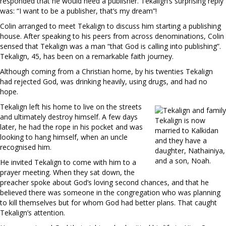
responded that he would need a publisher. Tekalign’s surprising reply
was: “I want to be a publisher, that’s my dream”!
Colin arranged to meet Tekalign to discuss him starting a publishing
house. After speaking to his peers from across denominations, Colin
sensed that Tekalign was a man “that God is calling into publishing”.
Tekalign, 45, has been on a remarkable faith journey.
Although coming from a Christian home, by his twenties Tekalign
had rejected God, was drinking heavily, using drugs, and had no
hope.
Tekalign left his home to live on the streets
and ultimately destroy himself. A few days
Tekalign is now
later, he had the rope in his pocket and was
married to Kalkidan
looking to hang himself, when an uncle
and they have a
recognised him.
daughter, Nathainiya,
and a son, Noah.
He invited Tekalign to come with him to a
prayer meeting. When they sat down, the
preacher spoke about God’s loving second chances, and that he
believed there was someone in the congregation who was planning
to kill themselves but for whom God had better plans. That caught
Tekalign’s attention.