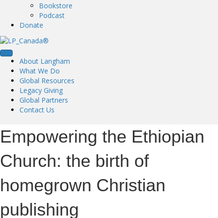
Bookstore
Podcast
Donate
About Langham
What We Do
Global Resources
Legacy Giving
Global Partners
Contact Us
Empowering the Ethiopian
Church: the birth of
homegrown Christian
publishing