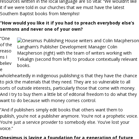
resources written in the local language are so vital: “We wouldn’t like
it if we were told in our churches that we must have the latest
Southern Baptist books from Memphis!
“How would you like it if you had to
preach everybody else’s
sermons
and never one of your own?
“One
of the
Langham’s Publisher Development Manager Colin
reaso
Macpherson (right) with the team of writers working with
ns I
Tekalign (second from left) to produce contextually relevant
believ
books.
e
wholeheartedly in indigenous publishing is that they have the chance
to pick the materials that they need. They are so vulnerable to all
sorts of outside interests, particularly those that come with money.
And I try to buy them a little bit of editorial freedom to do what they
want to do because with money comes control.
“And if publishers simply edit books that others want them to
publish, you’re not a publisher anymore. You’re not a prophetic voice.
You’re just a service provider to somebody else. You’ve lost your
voice.”
Onesimus is laying a foundation for
a generation of future