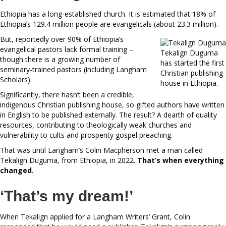
Ethiopia has a long-established church. It is estimated that 18% of
Ethiopia’s 129.4 million people are evangelicals (about 23.3 million).
But, reportedly over 90% of Ethiopia’s
evangelical pastors lack formal training –
Tekalign Duguma
though there is a growing number of
has started the first
seminary-trained pastors (including Langham
Christian publishing
Scholars).
house in Ethiopia.
Significantly, there hasn’t been a credible,
indigenous Christian publishing house, so gifted authors have written
in English to be published externally. The result? A dearth of quality
resources, contributing to theologically weak churches and
vulnerability to cults and prosperity gospel preaching.
That was until Langham’s Colin Macpherson met a man called
Tekalign Duguma, from Ethiopia, in 2022.
That’s
when everything
changed.
‘That’s my dream!’
When Tekalign applied for a Langham Writers’ Grant, Colin