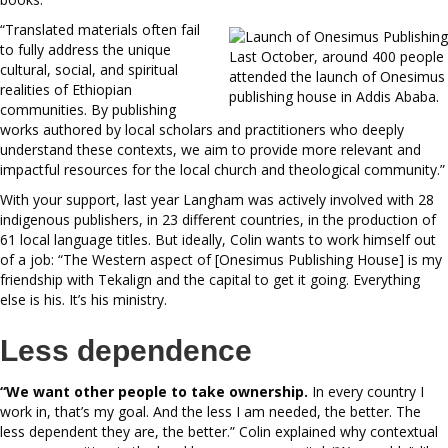
“Translated materials often fail
to fully address the unique
Last October, around 400 people
cultural, social, and spiritual
attended the launch of Onesimus
realities of Ethiopian
publishing house in Addis Ababa.
communities. By publishing
works authored by local scholars and practitioners who deeply
understand these contexts, we aim to provide more relevant and
impactful resources for the local church and theological community.”
With your support, last year Langham was actively involved with 28
indigenous publishers, in 23 different countries, in the production of
61 local language titles. But ideally, Colin wants to work himself out
of a job: “The Western aspect of [Onesimus Publishing House] is my
friendship with Tekalign and the capital to get it going. Everything
else is his. It’s his ministry.
Less dependence
“We want other people to take
ownership.
In every country I
work in, that’s my goal. And the less I am needed, the better. The
less dependent they are, the better.” Colin explained why contextual