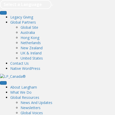
Select a Language
Legacy Giving
Global Partners
Global Site
Australia
Hong Kong
Netherlands
New Zealand
UK & Ireland
United States
Contact Us
Native WordPress
About Langham
What We Do
Global Resources
News And Updates
Newsletters
Global Voices