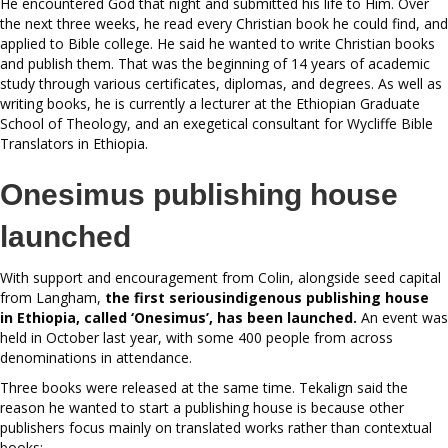
He encountered God that night and submitted his life to Him. Over
the next three weeks, he read every Christian book he could find, and
applied to Bible college. He said he wanted to write Christian books
and publish them. That was the beginning of 14 years of academic
study through various certificates, diplomas, and degrees. As well as
writing books, he is currently a lecturer at the Ethiopian Graduate
School of Theology, and an exegetical consultant for Wycliffe Bible
Translators in Ethiopia.
Onesimus publishing house
launched
With support and encouragement from Colin, alongside seed capital
from Langham,
the first seriousindigenous publishing house
in
Ethiopia, called ‘Onesimus’, has
been launched.
An event was
held in October last year, with some 400 people from across
denominations in attendance.
Three books were released at the same time. Tekalign said the
reason he wanted to start a publishing house is because other
publishers focus mainly on translated works rather than contextual
books: