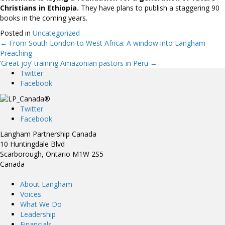
Christians in
Ethiopia.
They have plans to publish a staggering 90
books in the coming years.
Posted in
Uncategorized
← From South London to West Africa: A window into Langham
Posts
Preaching
‘Great joy’ training Amazonian pastors in Peru →
navigation
Twitter
Facebook
Twitter
Facebook
Langham Partnership Canada
10 Huntingdale Blvd
Scarborough, Ontario M1W 2S5
Canada
About Langham
Voices
What We Do
Leadership
Financials