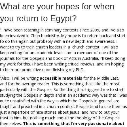
What are your hopes for when
you return to Egypt?
“I have been teaching in seminary contexts since 2009, and I’ve also
been involved in Church ministry. My hope is to return back and start
to do this again but probably with a new depth and awareness. I
want to try to train church leaders in a church context. I will also
keep writing for an academic level. I am a member of one of the
journals for the Gospels and book of Acts in Australia, I’ll keep doing
my work for this. I have been writing critical reviews, and I’m hoping
to be more productive upon finishing my PhD.
“Also, I will be writing
accessible materials
for the Middle East,
and for the average reader. This is something that I like the most,
particularly with the Gospels. So the thing that triggered me to start
studying the Gospels in depth and in an academic way was that I was
quite unsatisfied with the way in which the Gospels in general are
taught and preached in a church context. People tend to use them as
just a repertoire of nice stories about Jesus, and how to put your
trust in him, but nothing much about the theology of the Gospels
themselves.
This is something that I’m very passionate about