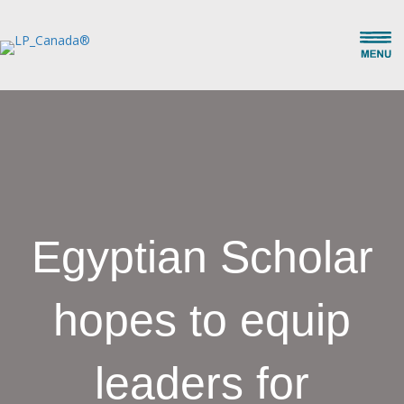
Egyptian Scholar
hopes to equip
leaders for