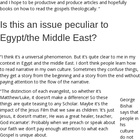
and I hope to be productive and produce articles and hopefully
books on how to read the gospels theologically. “
Is this an issue peculiar to
Egypt/the Middle East?
“I think it’s a universal phenomenon. But it’s quite clear to me in my
context in Egypt and the middle East. I don’t think people learn how
to read narrative in my own culture. Sometimes they confuse things,
they get a story from the beginning and a story from the end without
paying attention to the flow of the narrative.
“The distinction of each evangelist, so whether it’s
Matthew/Luke, it doesn’t make a difference! So these
George
things are quite teasing to any Scholar. Maybe it’s the
Bishai
impact of the Jesus Film that we saw as children: ‘it’s just
says that
Jesus, it doesn’t matter, He was a great healer, teacher,
people in
God incarnate’. Probably when we preach or speak about
his
our faith we don’t pay enough attention to what each
culture
Gospel is unique about.
do not