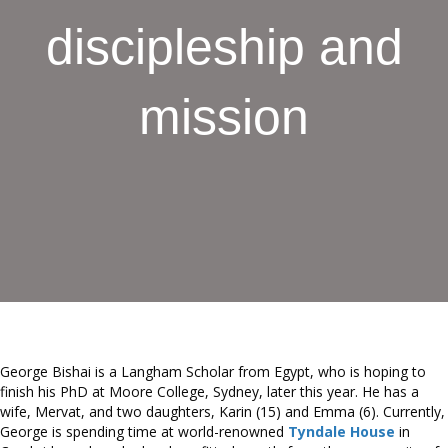
discipleship and
mission
George Bishai is a Langham Scholar from Egypt, who is hoping to
finish his PhD at Moore College, Sydney, later this year. He has a
wife, Mervat, and two daughters, Karin (15) and Emma (6). Currently,
George is spending time at world-renowned
Tyndale House
in