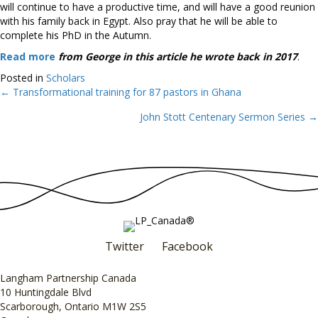
will continue to have a productive time, and will have a good reunion
with his family back in Egypt. Also pray that he will be able to
complete his PhD in the Autumn.
Read more
from George in this article he wrote back in 2017
.
Posted in
Scholars
← Transformational training for 87 pastors in Ghana
Posts
John Stott Centenary Sermon Series →
navigation
Twitter
Facebook
Langham Partnership Canada
10 Huntingdale Blvd
Scarborough, Ontario M1W 2S5