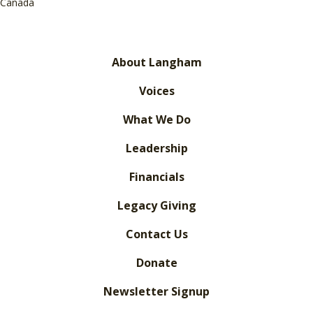
Canada
About Langham
Voices
What We Do
Leadership
Financials
Legacy Giving
Contact Us
Donate
Newsletter Signup