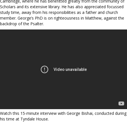
Cambridge, where he has benefitted greatly from the community of
Scholars and its extensive library. He has also appreciated focussed
study time, away from his responsibilities as a father and church
member. George’s PhD is on righteousness in Matthew, against the
backdrop of the Psalter.
Watch this 15-minute interview with George Bishai, conducted during
his time at Tyndale House.