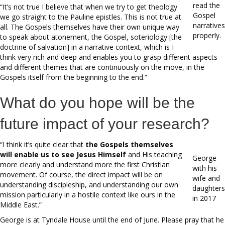
read the
“It’s not true I believe that when we try to get theology
Gospel
we go straight to the Pauline epistles. This is not true at
narratives
all. The Gospels themselves have their own unique way
properly.
to speak about atonement, the Gospel, soteriology [the
doctrine of salvation] in a narrative context, which is I
think very rich and deep and enables you to grasp different aspects
and different themes that are continuously on the move, in the
Gospels itself from the beginning to the end.”
What do you hope will be the
future impact of your research?
“I think it’s quite clear that
the Gospels themselves
will enable us to see Jesus Himself
and His teaching
George
more clearly and understand more the first Christian
with his
movement. Of course, the direct impact will be on
wife and
understanding discipleship, and understanding our own
daughters
mission particularly in a hostile context like ours in the
in 2017
Middle East.”
George is at Tyndale House until the end of June. Please pray that he