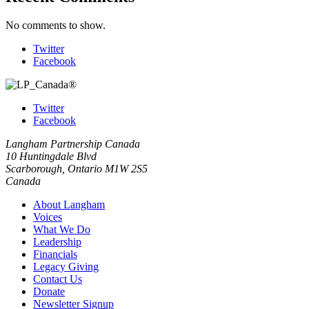
No comments to show.
Twitter
Facebook
Twitter
Facebook
Langham Partnership Canada
10 Huntingdale Blvd
Scarborough, Ontario M1W 2S5
Canada
About Langham
Voices
What We Do
Leadership
Financials
Legacy Giving
Contact Us
Donate
Newsletter Signup