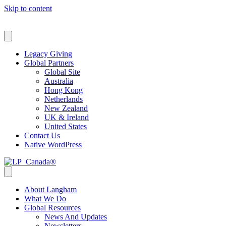
Skip to content
Select a Language
Legacy Giving
Global Partners
Global Site
Australia
Hong Kong
Netherlands
New Zealand
UK & Ireland
United States
Contact Us
Native WordPress
About Langham
What We Do
Global Resources
News And Updates
Newsletters