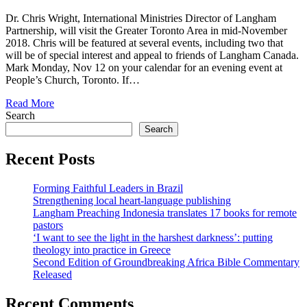
Dr. Chris Wright, International Ministries Director of Langham
Partnership, will visit the Greater Toronto Area in mid-November
2018. Chris will be featured at several events, including two that
will be of special interest and appeal to friends of Langham Canada.
Mark Monday, Nov 12 on your calendar for an evening event at
People’s Church, Toronto. If…
Read More
Search
Search
Recent Posts
Forming Faithful Leaders in Brazil
Strengthening local heart-language publishing
Langham Preaching Indonesia translates 17 books for remote
pastors
‘I want to see the light in the harshest darkness’: putting
theology into practice in Greece
Second Edition of Groundbreaking Africa Bible Commentary
Released
Recent Comments