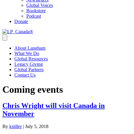
Global Voices
Bookstore
Podcast
Donate
About Langham
What We Do
Global Resources
Legacy Giving
Global Partners
Contact Us
Coming events
Chris Wright will visit Canada in
November
By
kstiller
|
July 5, 2018