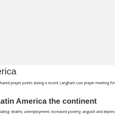
rica
hared prayer points during a recent Langham Live prayer meeting for 
atin America the continent
ating: deaths; unemployment; increased poverty; anguish and depress