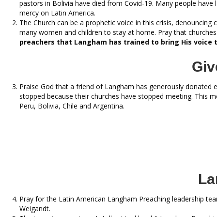
pastors in Bolivia have died from Covid-19. Many people have lo
mercy on Latin America.
The Church can be a prophetic voice in this crisis, denouncing
many women and children to stay at home. Pray that churches 
preachers that Langham has trained to bring His voice 
Giv
Praise God that a friend of Langham has generously donated 
stopped because their churches have stopped meeting. This m
Peru, Bolivia, Chile and Argentina.
La
Pray for the Latin American Langham Preaching leadership team 
Weigandt.