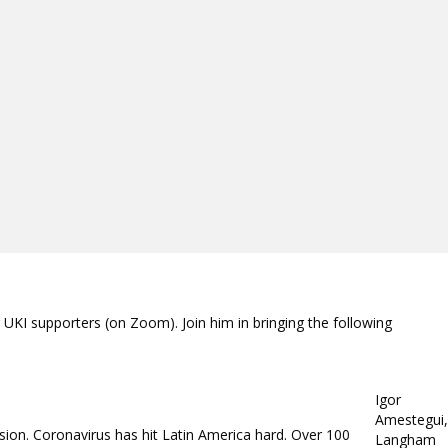
UKI supporters (on Zoom). Join him in bringing the following
Igor
Amestegui,
ion. Coronavirus has hit Latin America hard. Over 100
Langham