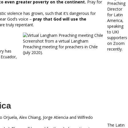
o even greater poverty on the continent.
Pray for
Preaching
Director
tic violence has grown, such that it’s dangerous for
for Latin
hear God’s voice –
pray that God will use the
America,
re truly repentant.
speaking
to UKI
supporters
Screenshot from a virtual Langham
on Zoom
Preaching meeting for preachers in Chile
recently.
ry has
(July 2020).
 Ecuador,
ica
o Orjuela, Alex Chiang, Jorge Atiencia and Wilfredo
The Latin