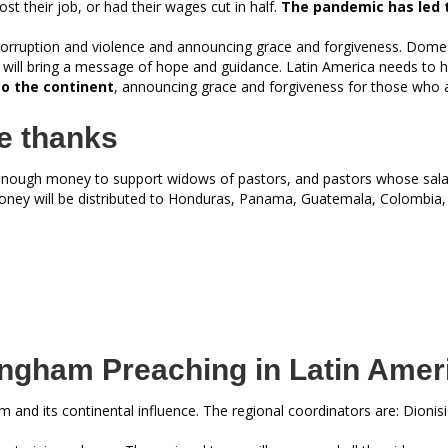
st their job, or had their wages cut in half.
The pandemic has led t
 corruption and violence and announcing grace and forgiveness. Domes
will bring a message of hope and guidance. Latin America needs to 
to the continent
, announcing grace and forgiveness for those who a
e thanks
enough money to support widows of pastors, and pastors whose sala
oney will be distributed to Honduras, Panama, Guatemala, Colombia,
ngham Preaching in Latin Amer
and its continental influence. The regional coordinators are: Dionisi