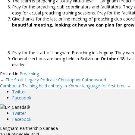
The team is preparing a totally virtual level 1 Langham Preachi
Pray for the preaching club coordinators and facilitators. They 
easy for actual preaching training sessions. Pray for the facilita
Give thanks for the last online meeting of preaching club coor
beautiful meeting, looking at how we can plan for grow
Pray for the start of Langham Preaching in Uruguay. They were r
General elections are being held in Bolivia on
October 18
. Las
divided.
Posted in
Preaching
← The Stott Legacy Podcast: Christopher Catherwood
Posts
Cambodia: Training held entirely in Khmer language for first time →
Twitter
navigation
Facebook
Twitter
Facebook
Langham Partnership Canada
10 Huntingdale Blvd