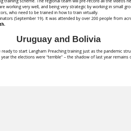
ng training scheme. The regional team will pre-record all the videos n
are working very well, and being very strategic by working in small gro
tors, who need to be trained in how to train virtually.
dinators (September 19). It was attended by over 200 people from acr
th.
Uruguay and Bolivia
eady to start Langham Preaching training just as the pandemic struck.
t year the elections were “terrible” – the shadow of last year remains 