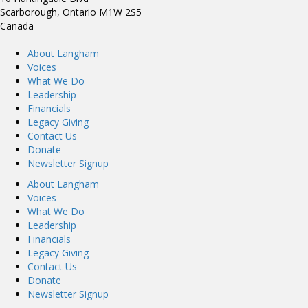
Scarborough, Ontario M1W 2S5
Canada
About Langham
Voices
What We Do
Leadership
Financials
Legacy Giving
Contact Us
Donate
Newsletter Signup
About Langham
Voices
What We Do
Leadership
Financials
Legacy Giving
Contact Us
Donate
Newsletter Signup