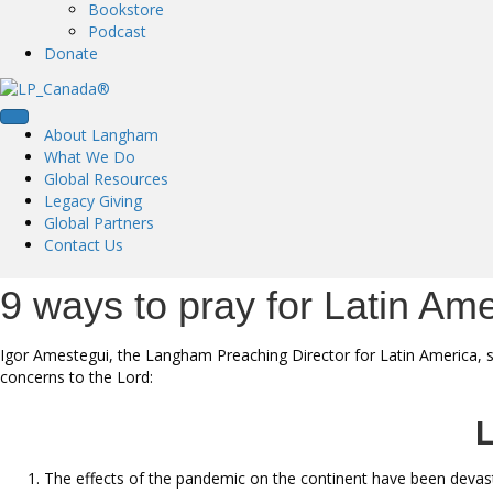
Bookstore
Podcast
Donate
About Langham
What We Do
Global Resources
Legacy Giving
Global Partners
Contact Us
9 ways to pray for Latin Ame
Igor Amestegui, the Langham Preaching Director for Latin America, s
concerns to the Lord:
L
The effects of the pandemic on the continent have been devast