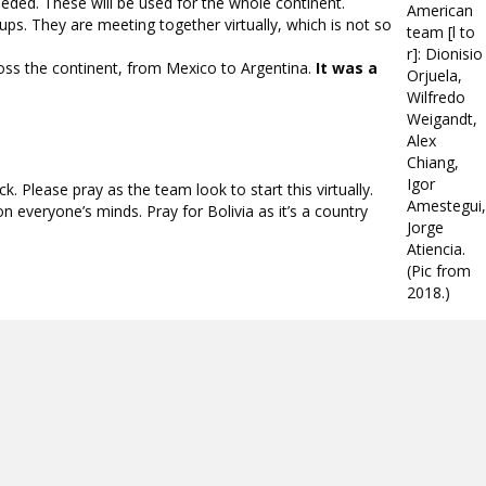
eeded. These will be used for the whole continent.
American
ups. They are meeting together virtually, which is not so
team [l to
r]: Dionisio
oss the continent, from Mexico to Argentina.
It was a
Orjuela,
Wilfredo
Weigandt,
Alex
Chiang,
Igor
 Please pray as the team look to start this virtually.
Amestegui,
on everyone’s minds. Pray for Bolivia as it’s a country
Jorge
Atiencia.
(Pic from
2018.)