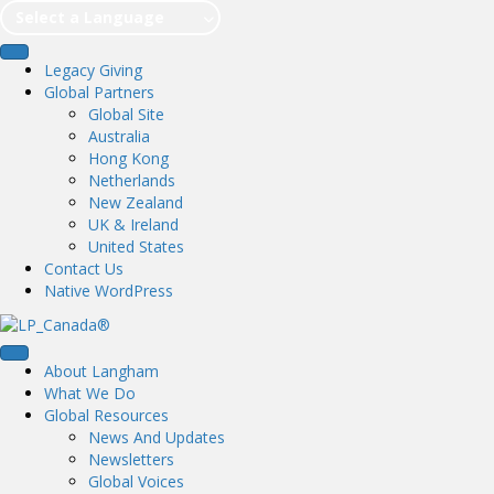
Select a Language
Legacy Giving
Global Partners
Global Site
Australia
Hong Kong
Netherlands
New Zealand
UK & Ireland
United States
Contact Us
Native WordPress
About Langham
What We Do
Global Resources
News And Updates
Newsletters
Global Voices