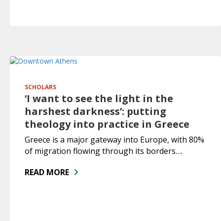
SCHOLARS
‘I want to see the light in the
harshest darkness’: putting
theology into practice in Greece
Greece is a major gateway into Europe, with 80%
of migration flowing through its borders….
READ MORE