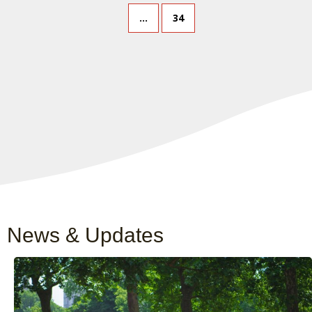
…
34
News & Updates