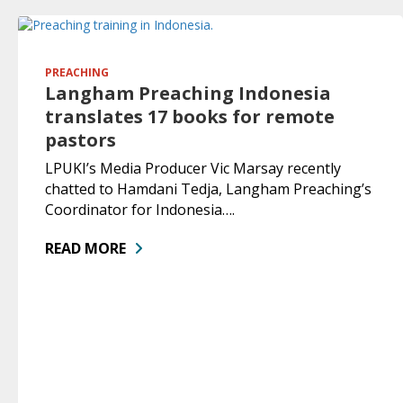
PREACHING
Langham Preaching Indonesia
translates 17 books for remote
pastors
LPUKI’s Media Producer Vic Marsay recently
chatted to Hamdani Tedja, Langham Preaching’s
Coordinator for Indonesia….
READ MORE