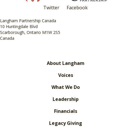
Twitter
Facebook
Langham Partnership Canada
10 Huntingdale Blvd
Scarborough, Ontario M1W 2S5
Canada
About Langham
Voices
What We Do
Leadership
Financials
Legacy Giving