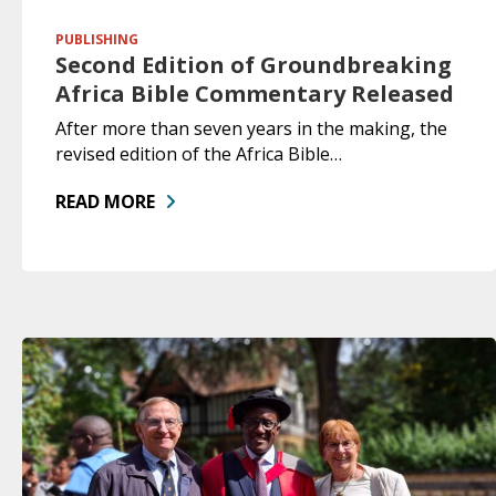
PUBLISHING
Second Edition of Groundbreaking
Africa Bible Commentary Released
After more than seven years in the making, the
revised edition of the Africa Bible…
READ MORE