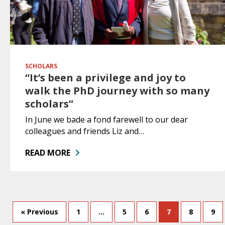
SCHOLARS
“It’s been a privilege and joy to
walk the PhD journey with so many
scholars”
In June we bade a fond farewell to our dear
colleagues and friends Liz and…
READ MORE
« Previous
1
…
5
6
7
8
9