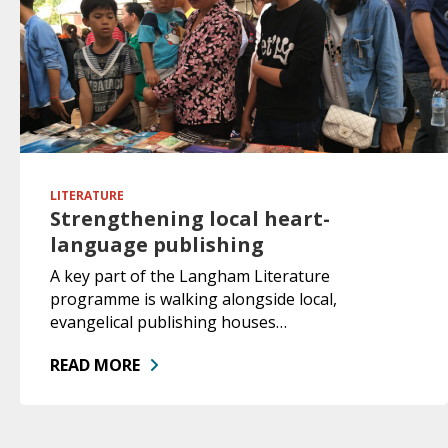
LITERATURE
Strengthening local heart-
language publishing
A key part of the Langham Literature
programme is walking alongside local,
evangelical publishing houses…
READ MORE