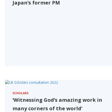
Japan’s former PM
SCHOLARS
‘Witnessing God’s amazing work in
many corners of the world’