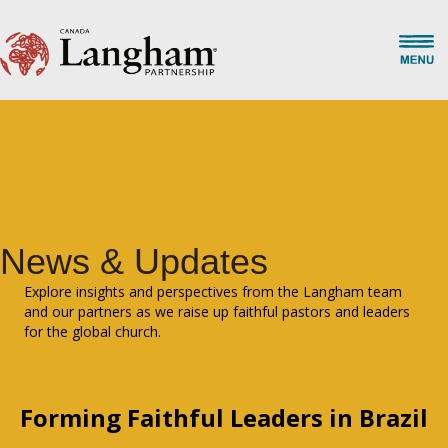
News & Updates
Explore insights and perspectives from the Langham team
and our partners as we raise up faithful pastors and leaders
for the global church.
Forming Faithful Leaders in Brazil