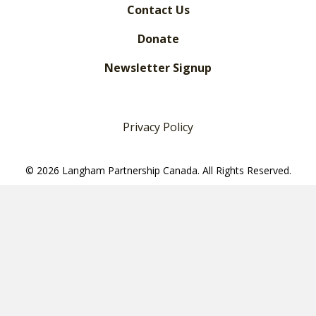
Contact Us
Donate
Newsletter Signup
Privacy Policy
© 2026 Langham Partnership Canada. All Rights Reserved.