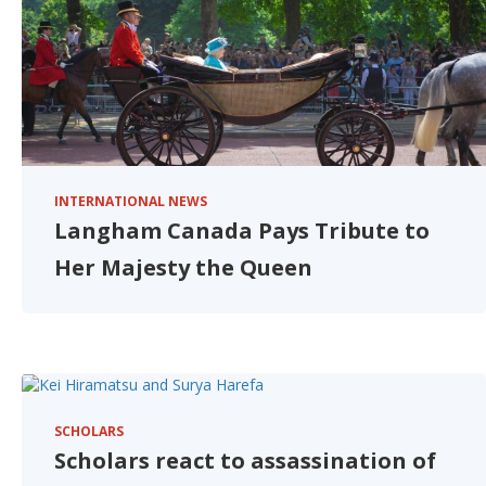
INTERNATIONAL NEWS
Langham Canada Pays Tribute to
Her Majesty the Queen
SCHOLARS
Scholars react to assassination of