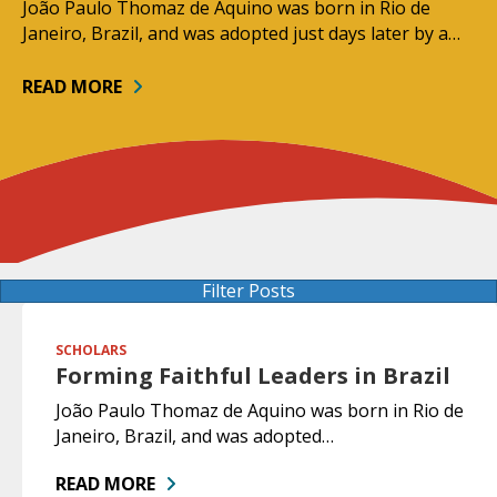
João Paulo Thomaz de Aquino was born in Rio de
Janeiro, Brazil, and was adopted just days later by a…
READ MORE
Filter Posts
SCHOLARS
Forming Faithful Leaders in Brazil
João Paulo Thomaz de Aquino was born in Rio de
Janeiro, Brazil, and was adopted…
READ MORE