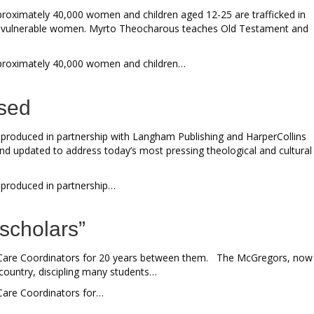
pproximately 40,000 women and children aged 12-25 are trafficked in
for vulnerable women. Myrto Theocharous teaches Old Testament and
 Approximately 40,000 women and children…
ased
en produced in partnership with Langham Publishing and HarperCollins
and updated to address today’s most pressing theological and cultural
n produced in partnership…
y scholars”
ar Care Coordinators for 20 years between them. The McGregors, now
e country, discipling many students…
 Care Coordinators for…