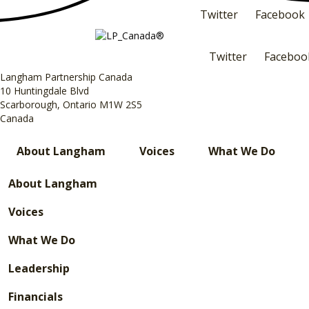
Twitter
Facebook
Twitter
Faceboo
Langham Partnership Canada
10 Huntingdale Blvd
Scarborough, Ontario M1W 2S5
Canada
About Langham
Voices
What We Do
About Langham
Voices
What We Do
Leadership
Financials