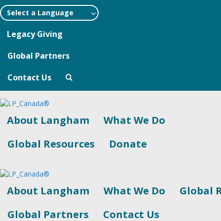
Select a Language
Legacy Giving
Global Partners
Contact Us
About Langham
What We Do
Global Resources
Donate
About Langham
What We Do
Global 
Global Partners
Contact Us