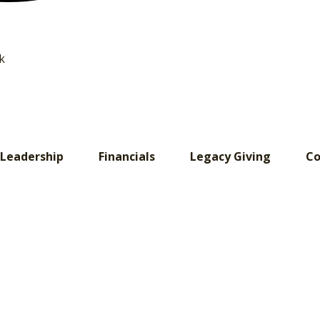
k
Leadership
Financials
Legacy Giving
Co