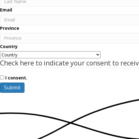
Name
Last
Email
Name
Province
Country
Check here to indicate your consent to recei
I consent.