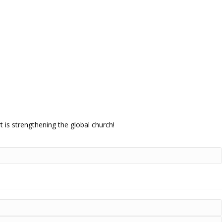
 is strengthening the global church!