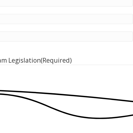
am Legislation
(Required)