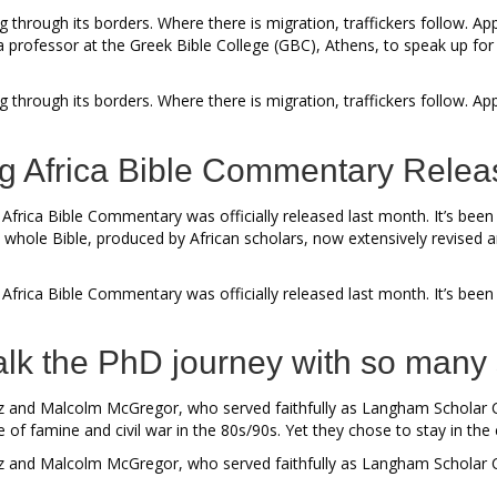
 through its borders. Where there is migration, traffickers follow. A
a professor at the Greek Bible College (GBC), Athens, to speak up 
g through its borders. Where there is migration, traffickers follow.
ng Africa Bible Commentary Rele
e Africa Bible Commentary was officially released last month. It’s be
 whole Bible, produced by African scholars, now extensively revised 
 Africa Bible Commentary was officially released last month. It’s bee
 walk the PhD journey with so man
s Liz and Malcolm McGregor, who served faithfully as Langham Schol
me of famine and civil war in the 80s/90s. Yet they chose to stay in th
 Liz and Malcolm McGregor, who served faithfully as Langham Scholar