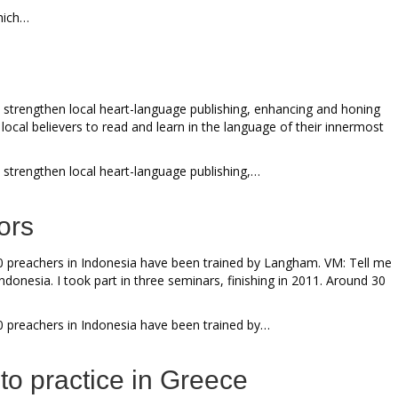
which…
 strengthen local heart-language publishing, enhancing and honing
local believers to read and learn in the language of their innermost
 strengthen local heart-language publishing,…
ors
0 preachers in Indonesia have been trained by Langham. VM: Tell me
nesia. I took part in three seminars, finishing in 2011. Around 30
0 preachers in Indonesia have been trained by…
nto practice in Greece