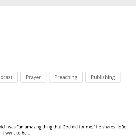
dcast
Prayer
Preaching
Publishing
hich was “an amazing thing that God did for me,” he shares. João
r, I want to be…