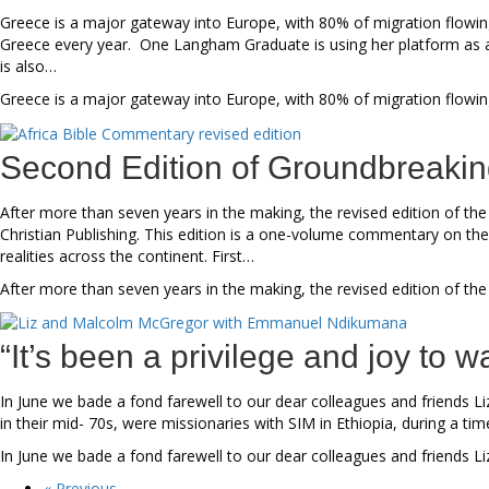
Greece is a major gateway into Europe, with 80% of migration flowing
Greece every year. One Langham Graduate is using her platform as 
is also…
Greece is a major gateway into Europe, with 80% of migration flowin
Second Edition of Groundbreaki
After more than seven years in the making, the revised edition of th
Christian Publishing. This edition is a one-volume commentary on the
realities across the continent. First…
After more than seven years in the making, the revised edition of the
“It’s been a privilege and joy to
In June we bade a fond farewell to our dear colleagues and friend
in their mid- 70s, were missionaries with SIM in Ethiopia, during a ti
In June we bade a fond farewell to our dear colleagues and friends
« Previous