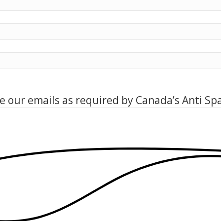
ve our emails as required by Canada’s Anti Sp