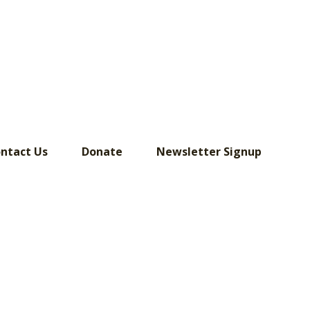
ntact Us
Donate
Newsletter Signup