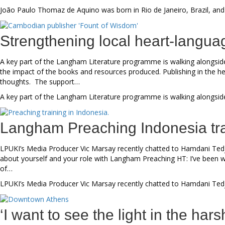
João Paulo Thomaz de Aquino was born in Rio de Janeiro, Brazil, and
Strengthening local heart-langua
A key part of the Langham Literature programme is walking alongside 
the impact of the books and resources produced. Publishing in the hear
thoughts. The support…
A key part of the Langham Literature programme is walking alongside 
Langham Preaching Indonesia tra
LPUKI’s Media Producer Vic Marsay recently chatted to Hamdani Tedj
about yourself and your role with Langham Preaching HT: I’ve been wi
of…
LPUKI’s Media Producer Vic Marsay recently chatted to Hamdani Tedj
‘I want to see the light in the har