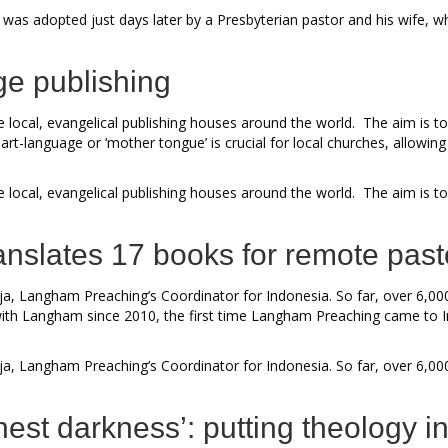
 was adopted just days later by a Presbyterian pastor and his wife, 
ge publishing
local, evangelical publishing houses around the world. The aim is to
t-language or ‘mother tongue’ is crucial for local churches, allowing 
local, evangelical publishing houses around the world. The aim is to
nslates 17 books for remote past
a, Langham Preaching’s Coordinator for Indonesia. So far, over 6,00
th Langham since 2010, the first time Langham Preaching came to Indo
a, Langham Preaching’s Coordinator for Indonesia. So far, over 6,00
shest darkness’: putting theology i