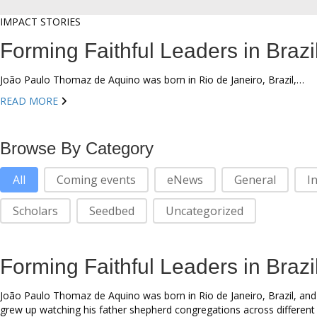
IMPACT STORIES
Forming Faithful Leaders in Brazi
João Paulo Thomaz de Aquino was born in Rio de Janeiro, Brazil,…
READ MORE
Browse By Category
Stories Categories
All
Coming events
eNews
General
I
Scholars
Seedbed
Uncategorized
Forming Faithful Leaders in Brazi
João Paulo Thomaz de Aquino was born in Rio de Janeiro, Brazil, and 
grew up watching his father shepherd congregations across different cit