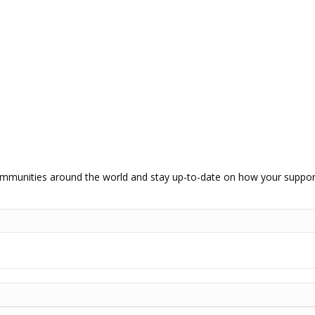
communities around the world and stay up-to-date on how your support