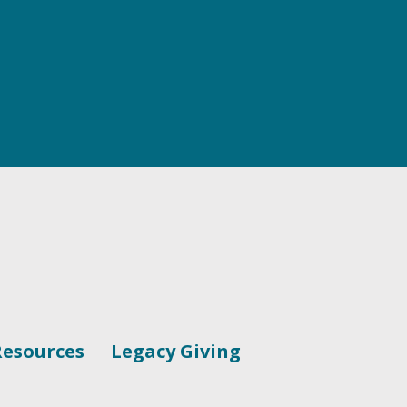
Resources
Legacy Giving