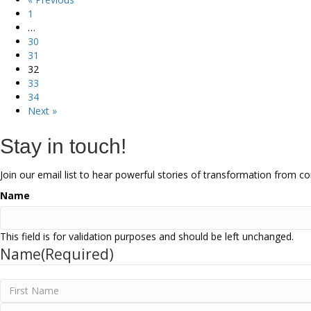
1
…
30
31
32
33
34
Next »
Stay in touch!
Join our email list to hear powerful stories of transformation from 
Name
This field is for validation purposes and should be left unchanged.
Name
(Required)
First