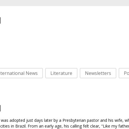
l
nternational News
Literature
Newsletters
Po
l
was adopted just days later by a Presbyterian pastor and his wife, w
ies in Brazil. From an early age, his calling felt clear, “Like my fathe