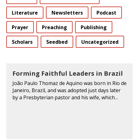
Literature
Newsletters
Podcast
Prayer
Preaching
Publishing
Scholars
Seedbed
Uncategorized
Forming Faithful Leaders in Brazil
João Paulo Thomaz de Aquino was born in Rio de
Janeiro, Brazil, and was adopted just days later
by a Presbyterian pastor and his wife, which…