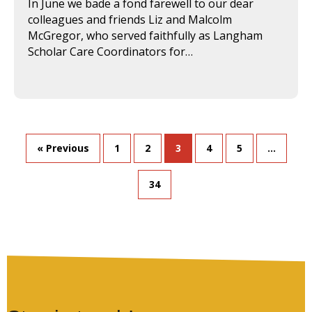
In June we bade a fond farewell to our dear
colleagues and friends Liz and Malcolm
McGregor, who served faithfully as Langham
Scholar Care Coordinators for…
« Previous
1
2
3
4
5
…
34