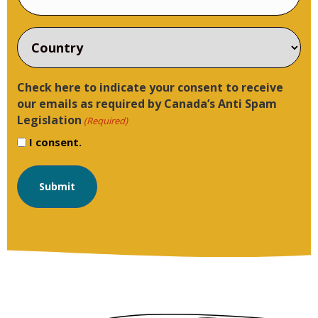
Country
Check here to indicate your consent to receive
our emails as required by Canada’s Anti Spam
Legislation
(Required)
I consent.