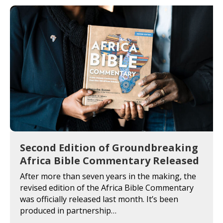
Second Edition of Groundbreaking
Africa Bible Commentary Released
After more than seven years in the making, the
revised edition of the Africa Bible Commentary
was officially released last month. It’s been
produced in partnership…