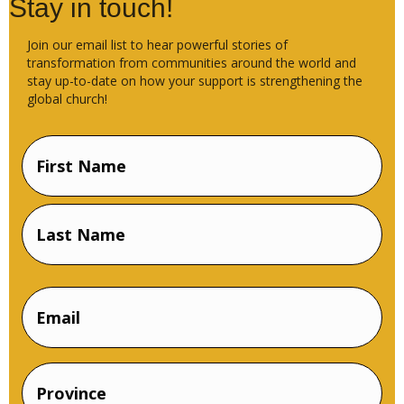
Stay in touch!
Join our email list to hear powerful stories of
transformation from communities around the world and
stay up-to-date on how your support is strengthening the
global church!
Name
(Required)
First
Name
Last
Email
Name
Province