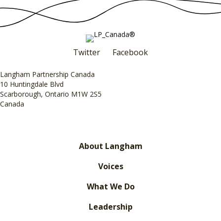
Twitter
Facebook
Langham Partnership Canada
10 Huntingdale Blvd
Scarborough, Ontario M1W 2S5
Canada
About Langham
Voices
What We Do
Leadership