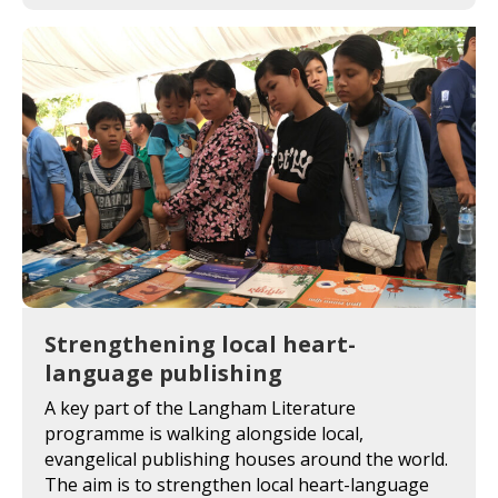
Strengthening local heart-
language publishing
A key part of the Langham Literature
programme is walking alongside local,
evangelical publishing houses around the world.
The aim is to strengthen local heart-language