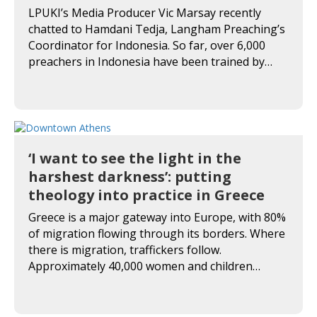
LPUKI’s Media Producer Vic Marsay recently
chatted to Hamdani Tedja, Langham Preaching’s
Coordinator for Indonesia. So far, over 6,000
preachers in Indonesia have been trained by…
‘I want to see the light in the
harshest darkness’: putting
theology into practice in Greece
Greece is a major gateway into Europe, with 80%
of migration flowing through its borders. Where
there is migration, traffickers follow.
Approximately 40,000 women and children…