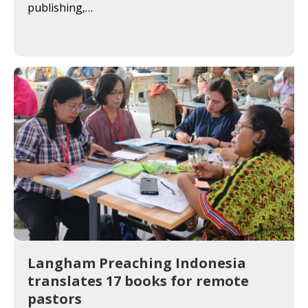
publishing,…
Langham Preaching Indonesia
translates 17 books for remote
pastors