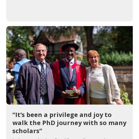
“It’s been a privilege and joy to
walk the PhD journey with so many
scholars”