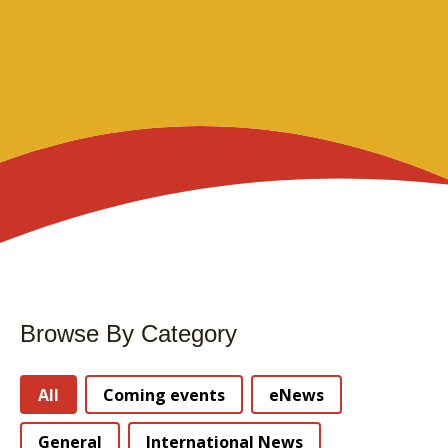
Browse By Category
Stories Categories
All
Coming events
eNews
General
International News