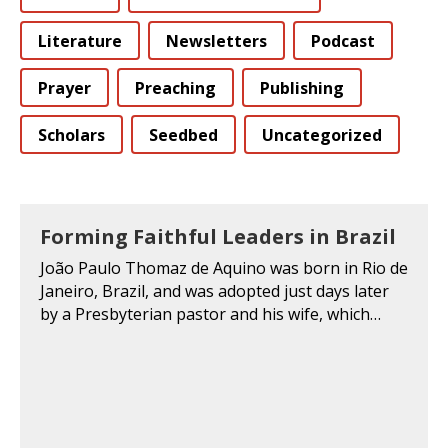
Literature
Newsletters
Podcast
Prayer
Preaching
Publishing
Scholars
Seedbed
Uncategorized
Forming Faithful Leaders in Brazil
João Paulo Thomaz de Aquino was born in Rio de
Janeiro, Brazil, and was adopted just days later
by a Presbyterian pastor and his wife, which…