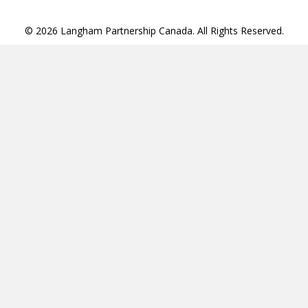
© 2026 Langham Partnership Canada. All Rights Reserved.