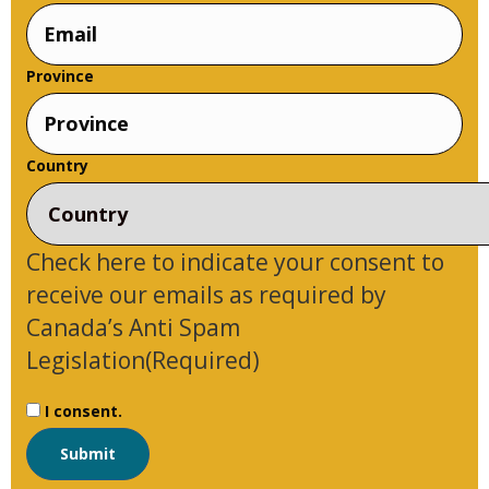
Name
Province
Country
Check here to indicate your consent to
receive our emails as required by
Canada’s Anti Spam
Legislation
(Required)
I consent.
Submit