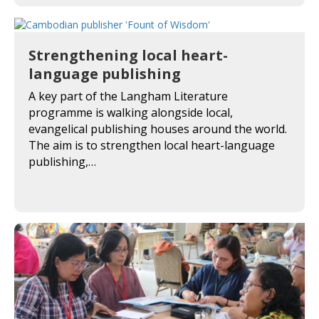
Strengthening local heart-
language publishing
A key part of the Langham Literature
programme is walking alongside local,
evangelical publishing houses around the world.
The aim is to strengthen local heart-language
publishing,…