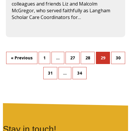
colleagues and friends Liz and Malcolm
McGregor, who served faithfully as Langham
Scholar Care Coordinators for…
« Previous
1
…
27
28
29
30
31
…
34
Stay in touch!