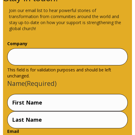
Join our email list to hear powerful stories of
transformation from communities around the world and
stay up-to-date on how your support is strengthening the
global church!
Company
This field is for validation purposes and should be left
unchanged.
Name
(Required)
First
Name
Last
Email