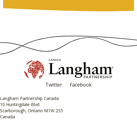
Twitter
Facebook
Langham Partnership Canada
10 Huntingdale Blvd
Scarborough, Ontario M1W 2S5
Canada