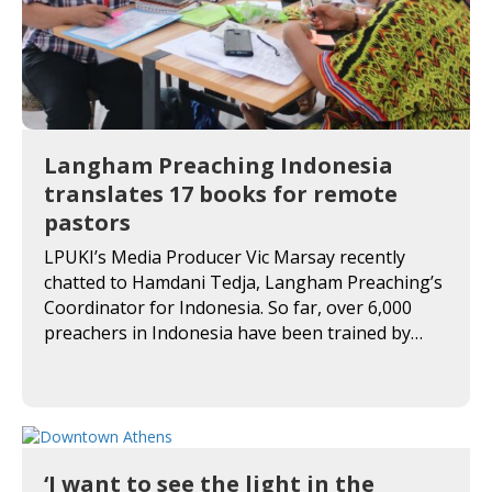
Langham Preaching Indonesia
translates 17 books for remote
pastors
LPUKI’s Media Producer Vic Marsay recently
chatted to Hamdani Tedja, Langham Preaching’s
Coordinator for Indonesia. So far, over 6,000
preachers in Indonesia have been trained by…
‘I want to see the light in the