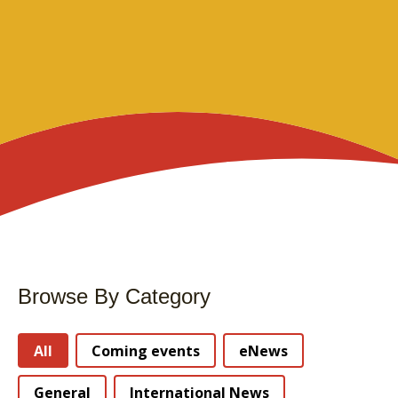
Browse By Category
Stories Categories
All
Coming events
eNews
General
International News