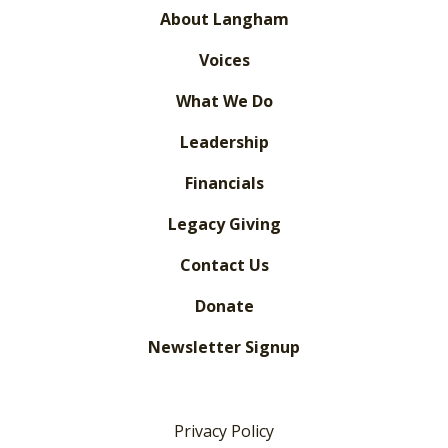
About Langham
Voices
What We Do
Leadership
Financials
Legacy Giving
Contact Us
Donate
Newsletter Signup
Privacy Policy