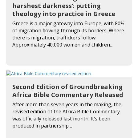
harshest darkness’: putting
theology into practice in Greece
Greece is a major gateway into Europe, with 80%
of migration flowing through its borders. Where
there is migration, traffickers follow.
Approximately 40,000 women and children…
Second Edition of Groundbreaking
Africa Bible Commentary Released
After more than seven years in the making, the
revised edition of the Africa Bible Commentary
was officially released last month. It’s been
produced in partnership…