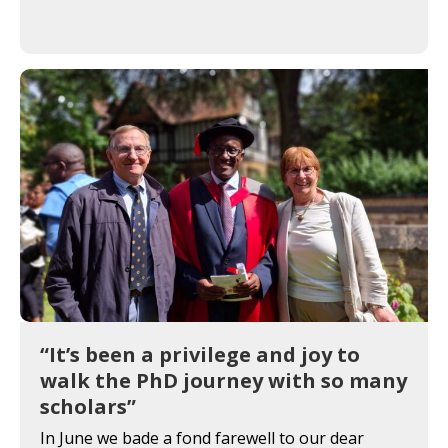
“It’s been a privilege and joy to
walk the PhD journey with so many
scholars”
In June we bade a fond farewell to our dear