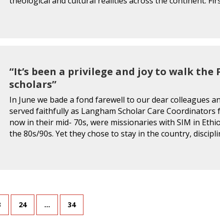
theological and cultural realities across the continent. Fir
“It’s been a privilege and joy to walk th
scholars”
In June we bade a fond farewell to our dear colleagues 
served faithfully as Langham Scholar Care Coordinators
now in their mid- 70s, were missionaries with SIM in Ethio
the 80s/90s. Yet they chose to stay in the country, disci
3
24
…
34