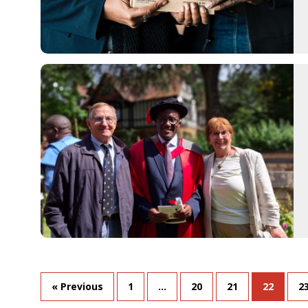
« Previous
1
…
20
21
22
2