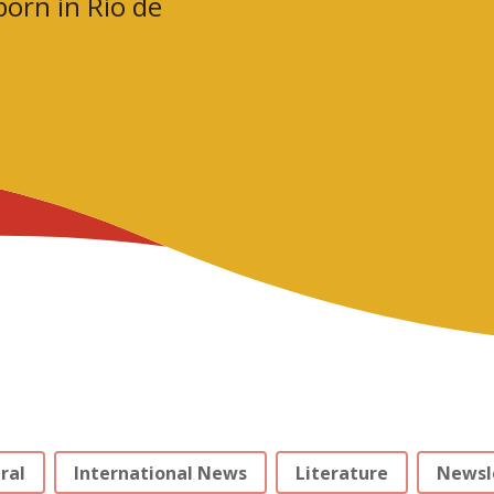
orn in Rio de
ral
International News
Literature
Newsl