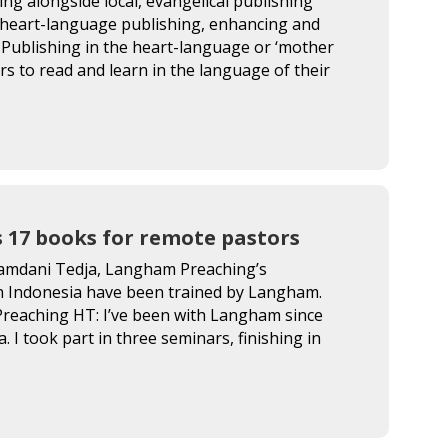
g alongside local, evangelical publishing
 heart-language publishing, enhancing and
Publishing in the heart-language or ‘mother
vers to read and learn in the language of their
 17 books for remote pastors
Hamdani Tedja, Langham Preaching’s
in Indonesia have been trained by Langham.
Preaching HT: I’ve been with Langham since
 I took part in three seminars, finishing in