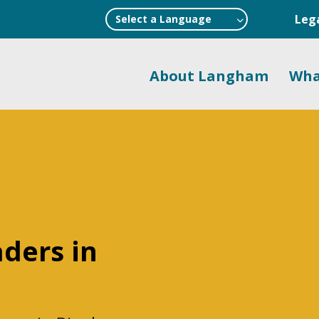
Leg
Select a Language
About Langham
Wha
aders in