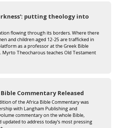
arkness’: putting theology into
ation flowing through its borders. Where there
men and children aged 12-25 are trafficked in
atform as a professor at the Greek Bible
en. Myrto Theocharous teaches Old Testament
a Bible Commentary Released
dition of the Africa Bible Commentary was
tnership with Langham Publishing and
e-volume commentary on the whole Bible,
nd updated to address today’s most pressing