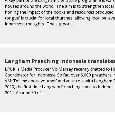
A key part of the Langham Literature programme is walkin
houses around the world. The aim is to strengthen local
honing the impact of the books and resources produced. 
tongue’ is crucial for local churches, allowing local belie
innermost thoughts. The support…
Langham Preaching Indonesia translates
LPUKI’s Media Producer Vic Marsay recently chatted to 
Coordinator for Indonesia. So far, over 6,000 preachers 
VM: Tell me about yourself and your role with Langham 
2010, the first time Langham Preaching came to Indonesia.
2011. Around 30 of…