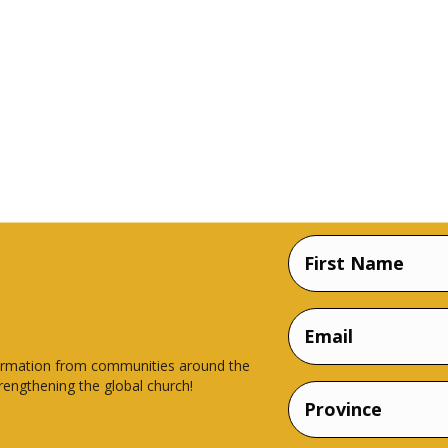
Name
(Required)
First
Email
Name
nsformation from communities around the
rengthening the global church!
Province