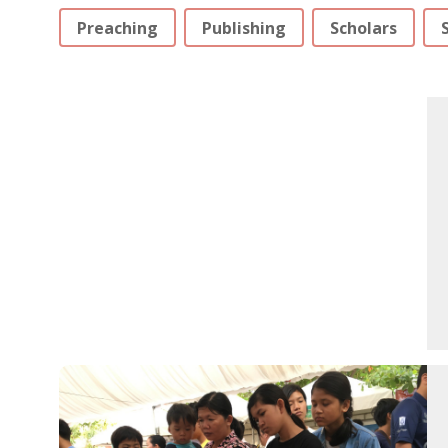
Preaching
Publishing
Scholars