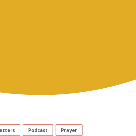
etters
Podcast
Prayer