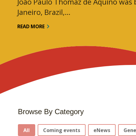
João Paulo Thomaz de Aquino was b
Janeiro, Brazil,…
READ MORE
Browse By Category
Stories Categories
All
Coming events
eNews
Gene