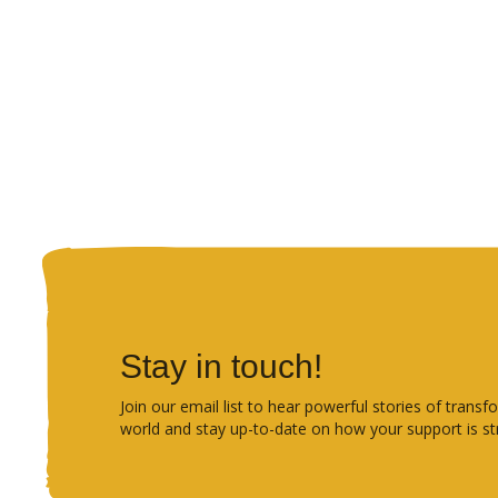
Stay in touch!
Join our email list to hear powerful stories of tra
world and stay up-to-date on how your support is st