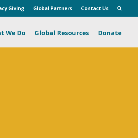
acy Giving
Global Partners
Contact Us
t We Do
Global Resources
Donate