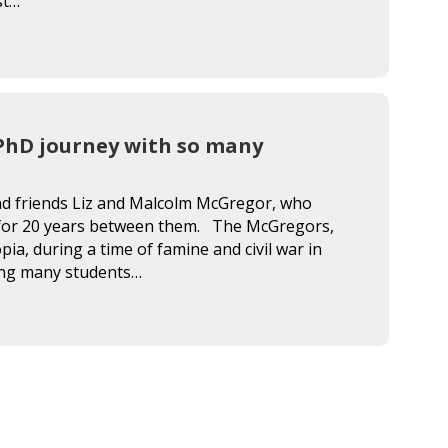
st…
e PhD journey with so many
and friends Liz and Malcolm McGregor, who
 for 20 years between them. The McGregors,
pia, during a time of famine and civil war in
pling many students…