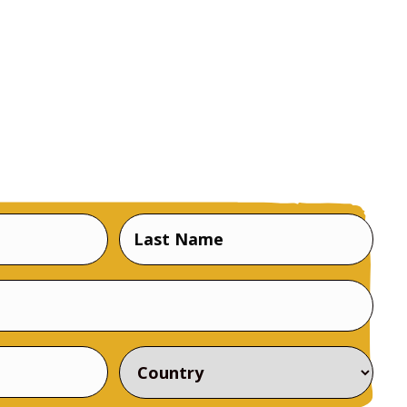
Last
Name
Country