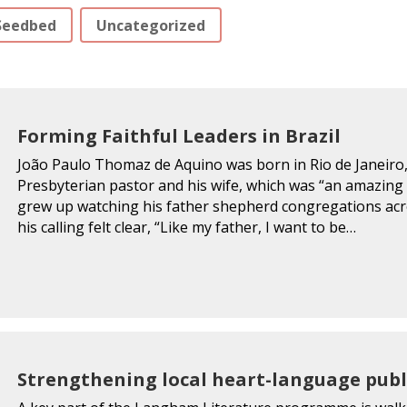
Seedbed
Uncategorized
Forming Faithful Leaders in Brazil
João Paulo Thomaz de Aquino was born in Rio de Janeiro, 
Presbyterian pastor and his wife, which was “an amazing 
grew up watching his father shepherd congregations across
his calling felt clear, “Like my father, I want to be…
Strengthening local heart-language publ