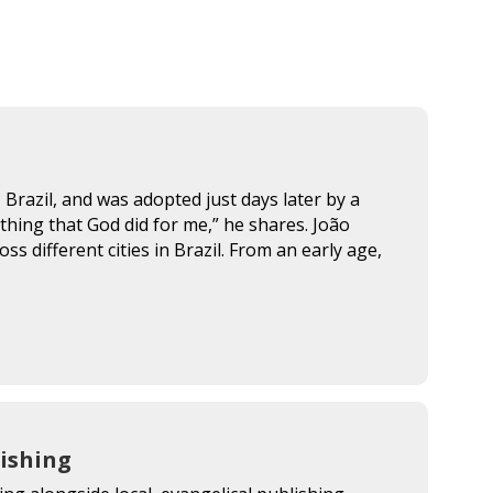
Brazil, and was adopted just days later by a
thing that God did for me,” he shares. João
 different cities in Brazil. From an early age,
ishing