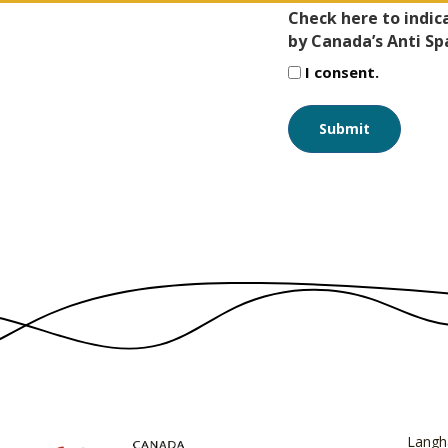
Check here to indic
by Canada’s Anti Sp
I consent.
Langh