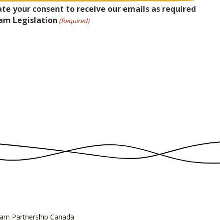
ate your consent to receive our emails as required
am Legislation
(Required)
am Partnership Canada