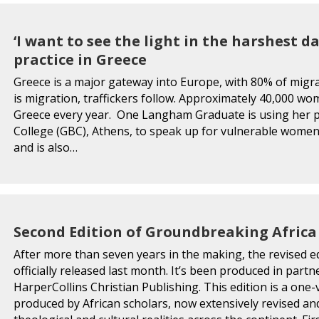
‘I want to see the light in the harshest d
practice in Greece
Greece is a major gateway into Europe, with 80% of migr
is migration, traffickers follow. Approximately 40,000 wo
Greece every year. One Langham Graduate is using her pl
College (GBC), Athens, to speak up for vulnerable wom
and is also…
Second Edition of Groundbreaking Afric
After more than seven years in the making, the revised e
officially released last month. It’s been produced in par
HarperCollins Christian Publishing. This edition is a on
produced by African scholars, now extensively revised a