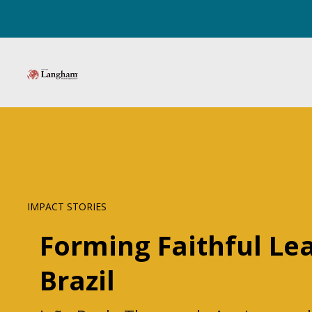
IMPACT STORIES
Forming Faithful Le
Brazil