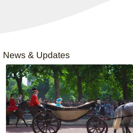
News & Updates