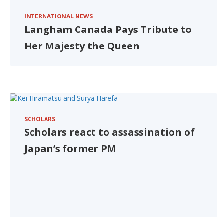
INTERNATIONAL NEWS
Langham Canada Pays Tribute to
Her Majesty the Queen
SCHOLARS
Scholars react to assassination of
Japan’s former PM