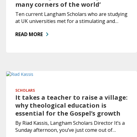
many corners of the world’
Ten current Langham Scholars who are studying
at UK universities met for a stimulating and…
READ MORE
SCHOLARS
It takes a teacher to raise a village:
why theological education is
essential for the Gospel’s growth
By Riad Kassis, Langham Scholars Director It’s a
Sunday afternoon, you’ve just come out of…