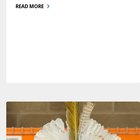
READ MORE