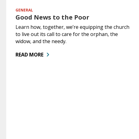
GENERAL
Good News to the Poor
Learn how, together, we’re equipping the church
to live out its call to care for the orphan, the
widow, and the needy.
READ MORE