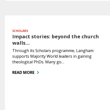
SCHOLARS
Impact stories: beyond the church
walls…
Through its Scholars programme, Langham
supports Majority World leaders in gaining
theological PhDs. Many go…
READ MORE