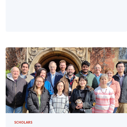
SCHOLARS