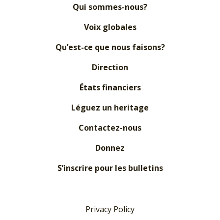
Qui sommes-nous?
Voix globales
Qu’est-ce que nous faisons?
Direction
États financiers
Léguez un heritage
Contactez-nous
Donnez
S’inscrire pour les bulletins
Privacy Policy