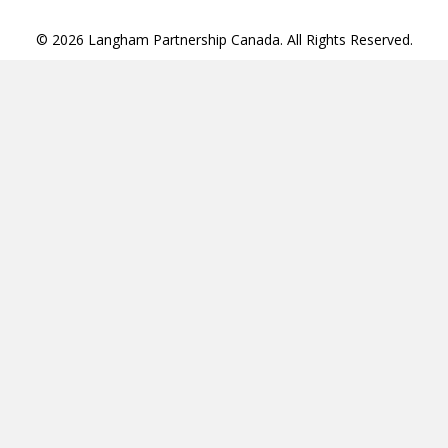
© 2026 Langham Partnership Canada. All Rights Reserved.