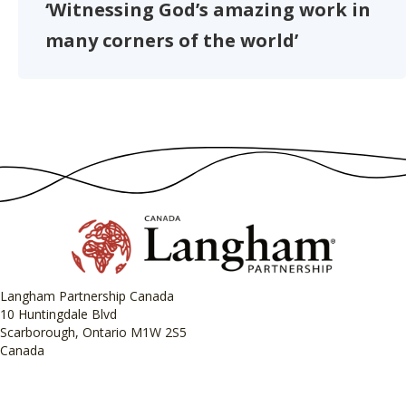
‘Witnessing God’s amazing work in
many corners of the world’
Langham Partnership Canada
10 Huntingdale Blvd
Scarborough, Ontario M1W 2S5
Canada