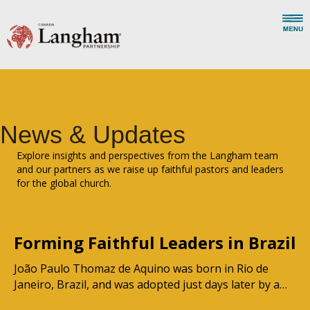
News & Updates
Explore insights and perspectives from the Langham team
and our partners as we raise up faithful pastors and leaders
for the global church.
Forming Faithful Leaders in Brazil
João Paulo Thomaz de Aquino was born in Rio de
Janeiro, Brazil, and was adopted just days later by a…