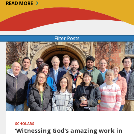
READ MORE
Filter Posts
SCHOLARS
‘Witnessing God’s amazing work in