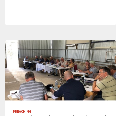
PREACHING