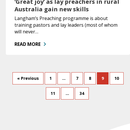
‘Great joy’ as lay preachers in rural
Australia gain new skills
Langham’s Preaching programme is about
training pastors and lay leaders (most of whom
will never…
READ MORE
« Previous
1
…
7
8
9
10
11
…
34