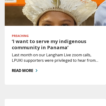
PREACHING
‘I want to serve my indigenous
community in Panama’
Last month on our Langham Live zoom calls,
LPUKI supporters were privileged to hear from…
READ MORE