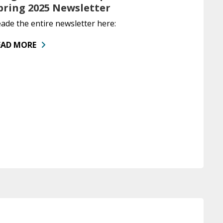
pring 2025 Newsletter
ade the entire newsletter here:
EAD MORE