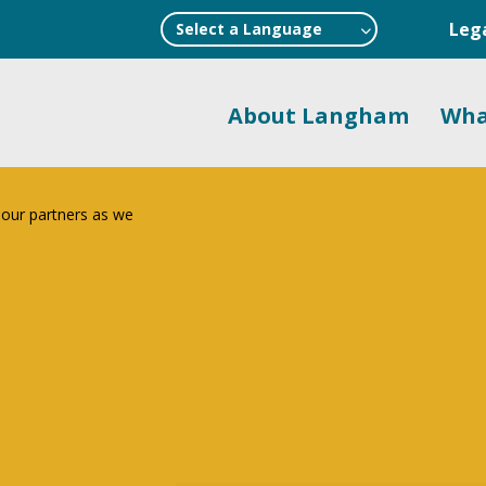
Leg
Select a Language
About Langham
Wha
 our partners as we