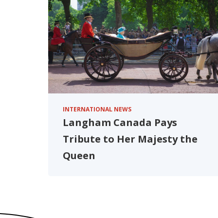
INTERNATIONAL NEWS
Langham Canada Pays
Tribute to Her Majesty the
Queen