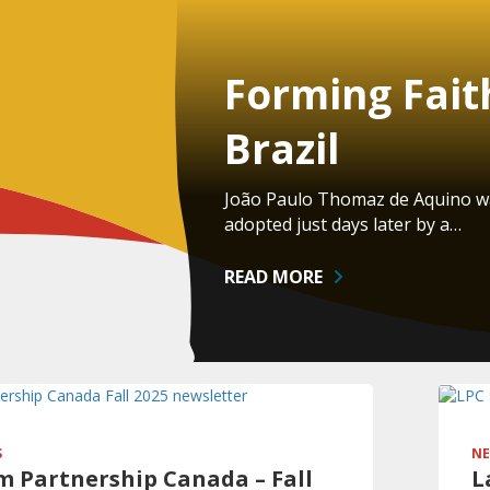
Forming Fait
Brazil
João Paulo Thomaz de Aquino was
adopted just days later by a…
READ MORE
S
NE
 Partnership Canada – Fall
L