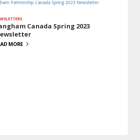
WSLETTERS
angham Canada Spring 2023
ewsletter
EAD MORE