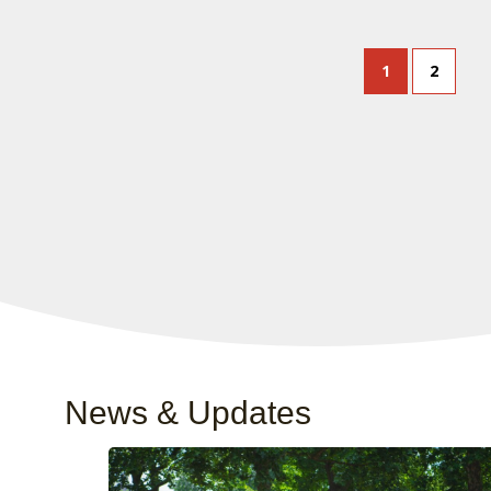
1
2
News & Updates