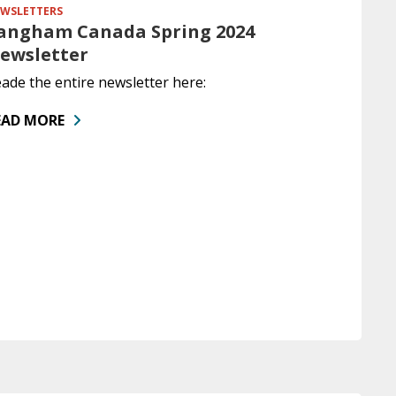
WSLETTERS
angham Canada Spring 2024
ewsletter
ade the entire newsletter here:
EAD MORE