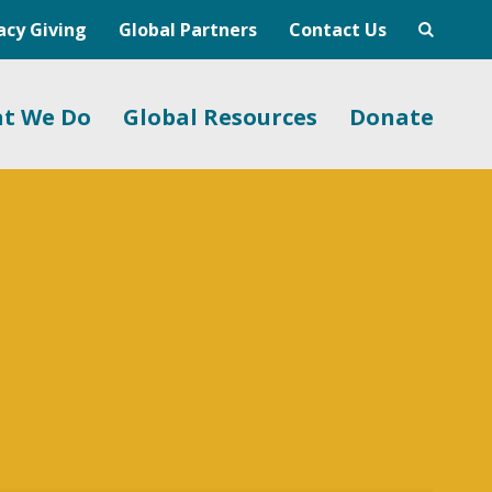
acy Giving
Global Partners
Contact Us
t We Do
Global Resources
Donate