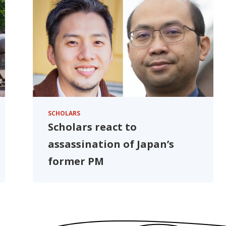
SCHOLARS
Scholars react to
assassination of Japan’s
former PM