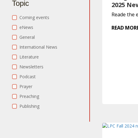
Topic
2025 Ne
Reade the e
Category Filter
Coming events
eNews
READ MOR
General
International News
Literature
Newsletters
Podcast
Prayer
Preaching
Publishing