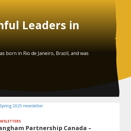
hful Leaders in
 born in Rio de Janeiro, Brazil, and was
WSLETTERS
angham Partnership Canada –