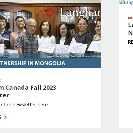
NE
L
N
R
S
 Canada Fall 2023
ter
ntire newsletter here:
E