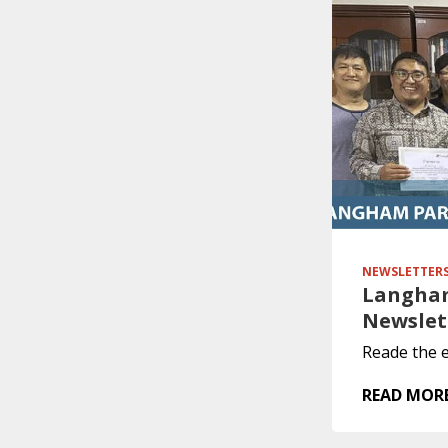
NEWSLETTER
Langham
Newslet
Reade the e
READ MOR