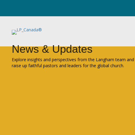
News & Updates
Explore insights and perspectives from the Langham team and
raise up faithful pastors and leaders for the global church.