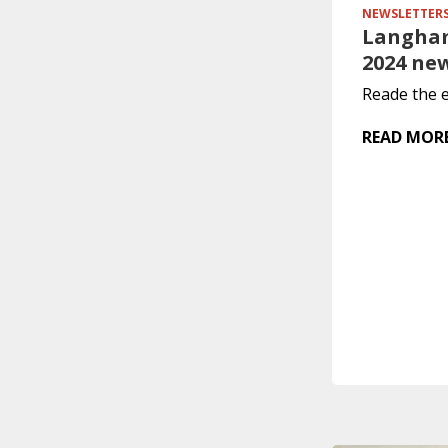
NEWSLETTER
Langham
2024 ne
Reade the e
READ MOR