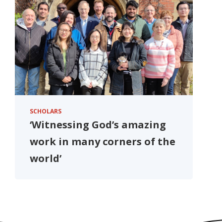
SCHOLARS
‘Witnessing God’s amazing
work in many corners of the
world’