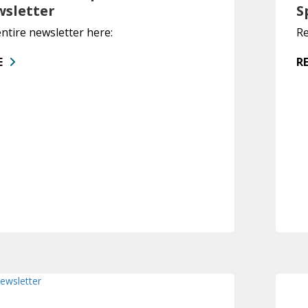
wsletter
S
ntire newsletter here:
Re
E
R