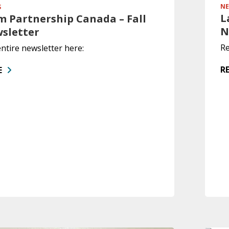
NE
S
L
 Partnership Canada – Fall
N
wsletter
Re
ntire newsletter here:
R
E